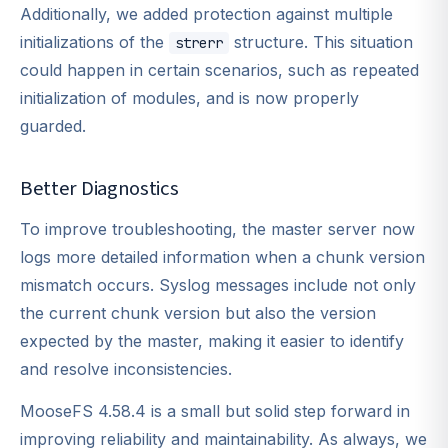
Additionally, we added protection against multiple
initializations of the
structure. This situation
strerr
could happen in certain scenarios, such as repeated
initialization of modules, and is now properly
guarded.
Better Diagnostics
To improve troubleshooting, the master server now
logs more detailed information when a chunk version
mismatch occurs. Syslog messages include not only
the current chunk version but also the version
expected by the master, making it easier to identify
and resolve inconsistencies.
MooseFS 4.58.4 is a small but solid step forward in
improving reliability and maintainability. As always, we