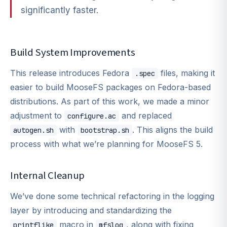
significantly faster.
Build System Improvements
This release introduces Fedora
files, making it
.spec
easier to build MooseFS packages on Fedora-based
distributions. As part of this work, we made a minor
adjustment to
and replaced
configure.ac
with
. This aligns the build
autogen.sh
bootstrap.sh
process with what we’re planning for MooseFS 5.
Internal Cleanup
We’ve done some technical refactoring in the logging
layer by introducing and standardizing the
macro in
, along with fixing
printflike
mfslog