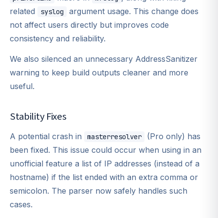
related
argument usage. This change does
syslog
not affect users directly but improves code
consistency and reliability.
We also silenced an unnecessary AddressSanitizer
warning to keep build outputs cleaner and more
useful.
Stability Fixes
A potential crash in
(Pro only) has
masterresolver
been fixed. This issue could occur when using in an
unofficial feature a list of IP addresses (instead of a
hostname) if the list ended with an extra comma or
semicolon. The parser now safely handles such
cases.