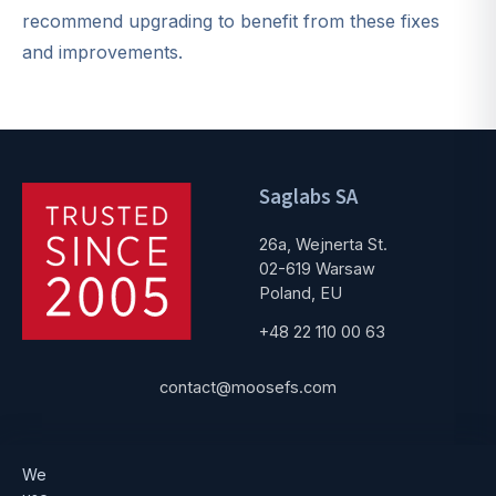
recommend upgrading to benefit from these fixes
and improvements.
Saglabs SA
26a, Wejnerta St.
02-619 Warsaw
Poland, EU
+48 22 110 00 63
contact@moosefs.com
Get started
Popular
We