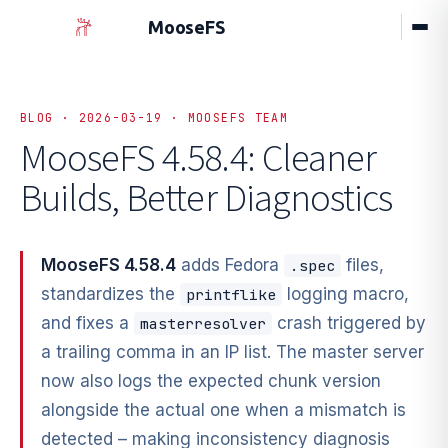
MooseFS
BLOG · 2026-03-19 · MOOSEFS TEAM
MooseFS 4.58.4: Cleaner
Builds,
Better Diagnostics
MooseFS 4.58.4
adds Fedora
files,
.spec
standardizes the
logging macro,
printflike
and fixes a
crash triggered by
masterresolver
a trailing comma in an IP list. The master server
now also logs the expected chunk version
alongside the actual one when a mismatch is
detected – making inconsistency diagnosis