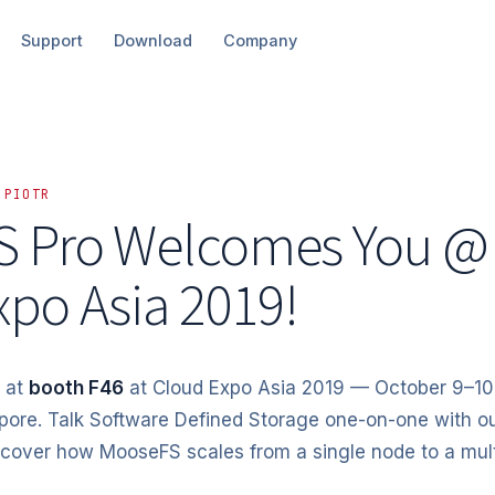
Support
Download
Company
 PIOTR
 Pro Welcomes You @
xpo Asia 2019!
 at
booth F46
at Cloud Expo Asia 2019 — October 9–10
pore. Talk Software Defined Storage one-on-one with o
scover how MooseFS scales from a single node to a mul