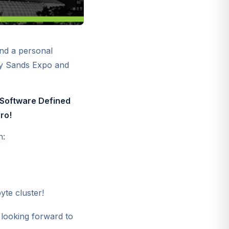
nd a personal
y Sands Expo and
Software Defined
ro!
n:
te cluster!
looking forward to