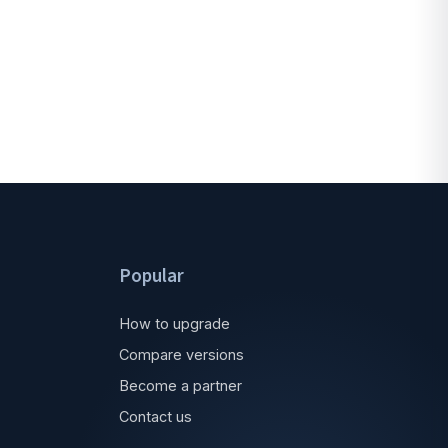
Popular
How to upgrade
Compare versions
Become a partner
Contact us