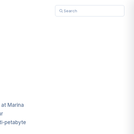
 at Marina
ur
ti-petabyte