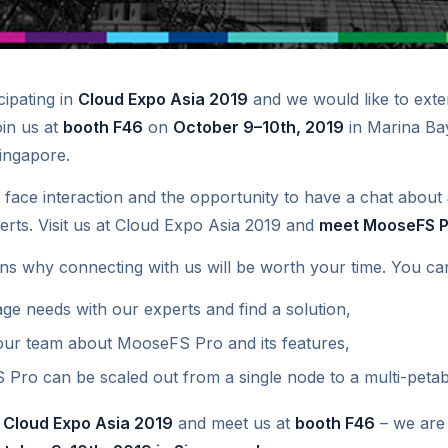
ipating in
Cloud Expo Asia 2019
and we would like to exte
oin us at
booth F46
on
October 9–10th, 2019
in Marina Ba
ingapore.
 face interaction and the opportunity to have a chat about
erts. Visit us at Cloud Expo Asia 2019 and
meet MooseFS P
ns why connecting with us will be worth your time. You ca
ge needs with our experts and find a solution,
 our team about MooseFS Pro and its features,
ro can be scaled out from a single node to a multi-petaby
r
Cloud Expo Asia 2019
and meet us at
booth F46
– we are 