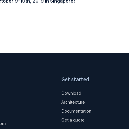
tober 9–10th, 2019 in Singapore!
Get started
Download
Architecture
Documentation
Get a quote
com