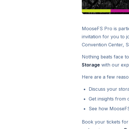
MooseFS Pro is partic
invitation for you to j
Convention Center, S
Nothing beats face to
Storage
with our exp
Here are a few reaso
Discuss your stora
Get insights from
See how MooseFS P
Book your tickets fo