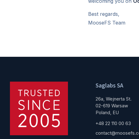
welcoming you on
Oc
Best regards,
MooseFS Team
Saglabs SA
26a, Wejnerta St.
02-619 Warsaw
Poland, EU
+48 22 110 00 63
contact@moosefs.