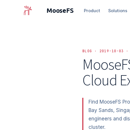
MooseFS
Product
Solutions
BLOG · 2019-10-03 ·
MooseFS
Cloud E
Find MooseFS Pro
Bay Sands, Singa
engineers and di
cluster.