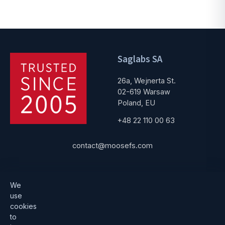
Saglabs SA
26a, Wejnerta St.
02-619 Warsaw
Poland, EU
+48 22 110 00 63
contact@moosefs.com
Get started
Popular
We
use
Download
How to upgrade
cookies
to
Architecture
Compare versions