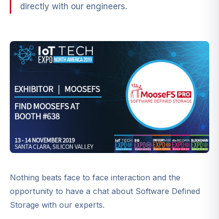
directly with our engineers.
Nothing beats face to face interaction and the
opportunity to have a chat about Software Defined
Storage with our experts.