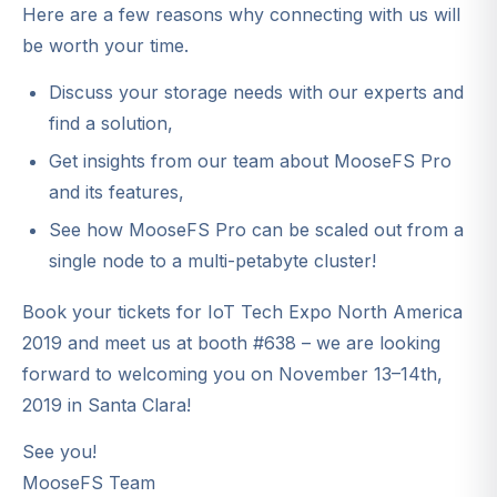
Here are a few reasons why connecting with us will
be worth your time.
Discuss your storage needs with our experts and
find a solution,
Get insights from our team about MooseFS Pro
and its features,
See how MooseFS Pro can be scaled out from a
single node to a multi-petabyte cluster!
Book your tickets for IoT Tech Expo North America
2019 and meet us at booth #638 – we are looking
forward to welcoming you on November 13–14th,
2019 in Santa Clara!
See you!
MooseFS Team