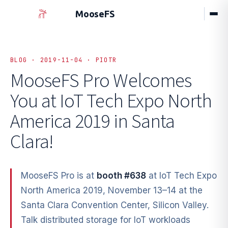
MooseFS
BLOG · 2019-11-04 · PIOTR
MooseFS Pro Welcomes
You at
IoT Tech Expo North
America 2019 in Santa
Clara!
MooseFS Pro is at
booth #638
at IoT Tech Expo
North America 2019, November 13–14 at the
Santa Clara Convention Center, Silicon Valley.
Talk distributed storage for IoT workloads