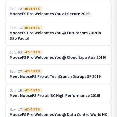
Oct 16
EVENTS
MooseFS Pro Welcomes You at Secure 2019!
Oct 14
EVENTS
MooseFS Pro Welcomes You @ Futurecom 2019 in
São Paulo!
Oct 03
EVENTS
MooseFS Pro Welcomes You @ Cloud Expo Asia 2019!
Sep 27
EVENTS
Meet MooseFS Pro at TechCrunch Disrupt SF 2019!
Jun 10
EVENTS
Meet MooseFS Pro at ISC High Performance 2019!
May 17
EVENTS
MooseFS Pro Welcomes You @ Data Centre World HK