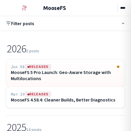
MooseFS
Filter posts
Browse by tag
All
Releases
Engineering
Guides
Events
New
2026
Events
Stable Release
HPC
POPULAR
17
10
9
2 posts
Configuration
Performance
8
7
Hardware
Erasure Coding
Tutorial
6
6
6
Jun 08
RELEASES
MooseFS 5 Pro Launch: Geo-Aware Storage with
Best Practices
Chunkserver
5
5
Multilocations
Mar 19
RELEASES
MooseFS 4.58.4: Cleaner Builds, Better Diagnostics
2025
14 posts