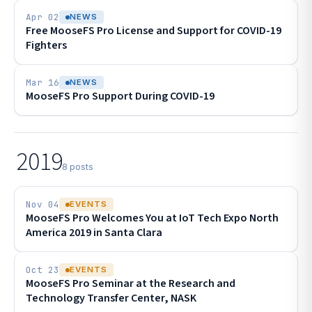
Apr 02
NEWS
Free MooseFS Pro License and Support for COVID-19
Fighters
Mar 16
NEWS
MooseFS Pro Support During COVID-19
2019
8 posts
Nov 04
EVENTS
MooseFS Pro Welcomes You at IoT Tech Expo North
America 2019 in Santa Clara
Oct 23
EVENTS
MooseFS Pro Seminar at the Research and
Technology Transfer Center, NASK