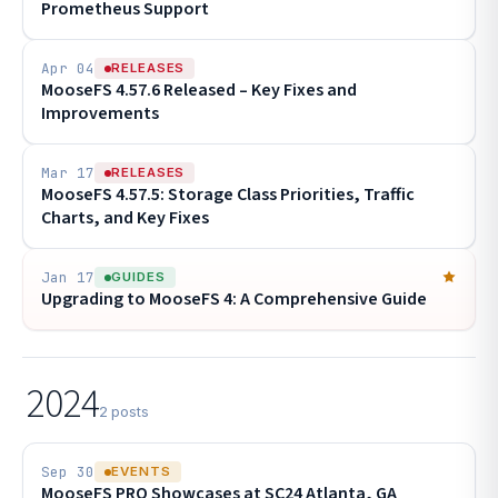
Prometheus Support
Apr 04
RELEASES
MooseFS 4.57.6 Released – Key Fixes and
Improvements
Mar 17
RELEASES
MooseFS 4.57.5: Storage Class Priorities, Traffic
Charts, and Key Fixes
Jan 17
GUIDES
Upgrading to MooseFS 4: A Comprehensive Guide
2024
2 posts
Sep 30
EVENTS
MooseFS PRO Showcases at SC24 Atlanta, GA