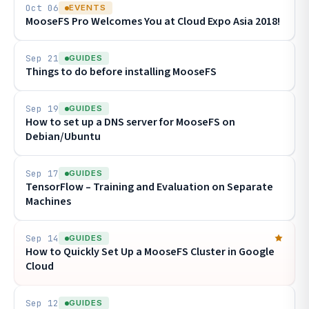
Oct 06
EVENTS
MooseFS Pro Welcomes You at Cloud Expo Asia 2018!
Sep 21
GUIDES
Things to do before installing MooseFS
Sep 19
GUIDES
How to set up a DNS server for MooseFS on
Debian/Ubuntu
Sep 17
GUIDES
TensorFlow – Training and Evaluation on Separate
Machines
Sep 14
GUIDES
How to Quickly Set Up a MooseFS Cluster in Google
Cloud
Sep 12
GUIDES