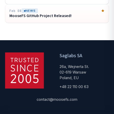
Feb 08
NEWS
MooseFS GitHub Project Released!
Saglabs SA
26a, Wejnerta St.
02-619 Warsaw
Poland, EU
+48 22 110 00 63
contact@moosefs.com