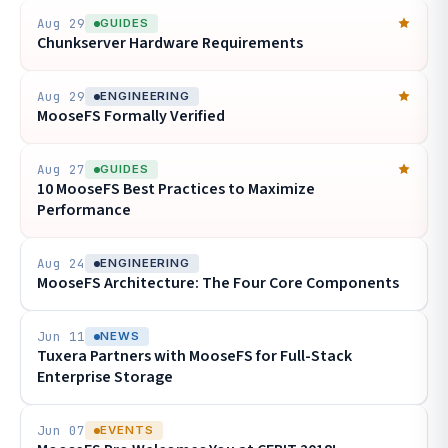
Aug 29
GUIDES
Chunkserver Hardware Requirements
Aug 29
ENGINEERING
MooseFS Formally Verified
Aug 27
GUIDES
10 MooseFS Best Practices to Maximize
Performance
Aug 24
ENGINEERING
MooseFS Architecture: The Four Core Components
Jun 11
NEWS
Tuxera Partners with MooseFS for Full-Stack
Enterprise Storage
Jun 07
EVENTS