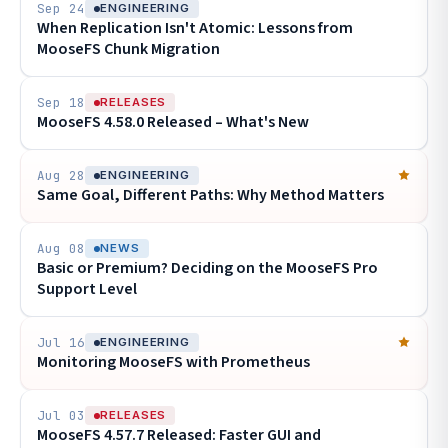
Sep 24
ENGINEERING
When Replication Isn't Atomic: Lessons from
MooseFS Chunk Migration
Sep 18
RELEASES
MooseFS 4.58.0 Released – What's New
Aug 28
ENGINEERING
Same Goal, Different Paths: Why Method Matters
Aug 08
NEWS
Basic or Premium? Deciding on the MooseFS Pro
Support Level
Jul 16
ENGINEERING
Monitoring MooseFS with Prometheus
Jul 03
RELEASES
MooseFS 4.57.7 Released: Faster GUI and