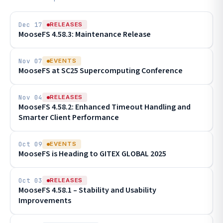
Dec 17
RELEASES
MooseFS 4.58.3: Maintenance Release
Nov 07
EVENTS
MooseFS at SC25 Supercomputing Conference
Nov 04
RELEASES
MooseFS 4.58.2: Enhanced Timeout Handling and
Smarter Client Performance
Oct 09
EVENTS
MooseFS is Heading to GITEX GLOBAL 2025
Oct 03
RELEASES
MooseFS 4.58.1 – Stability and Usability
Improvements