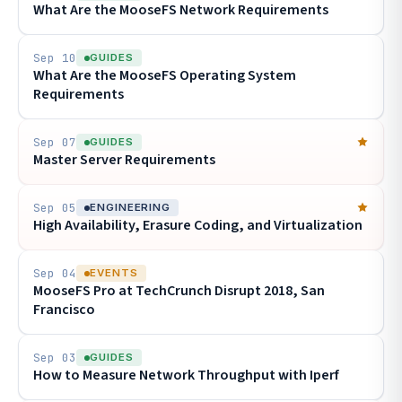
What Are the MooseFS Network Requirements
Sep 10
GUIDES
What Are the MooseFS Operating System
Requirements
Sep 07
GUIDES
Master Server Requirements
Sep 05
ENGINEERING
High Availability, Erasure Coding, and Virtualization
Sep 04
EVENTS
MooseFS Pro at TechCrunch Disrupt 2018, San
Francisco
Sep 03
GUIDES
How to Measure Network Throughput with Iperf