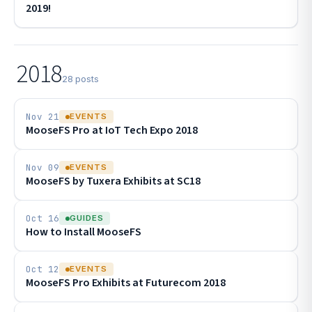
2019!
2018
28 posts
Nov 21
EVENTS
MooseFS Pro at IoT Tech Expo 2018
Nov 09
EVENTS
MooseFS by Tuxera Exhibits at SC18
Oct 16
GUIDES
How to Install MooseFS
Oct 12
EVENTS
MooseFS Pro Exhibits at Futurecom 2018