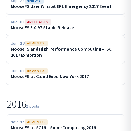
Sep 28
NEWS
MooseFS User Wins at ERL Emergency 2017 Event
Aug 01
RELEASES
MooseFS 3.0.97 Stable Release
Jun 19
EVENTS
MooseFS and High Performance Computing – ISC
2017 Exhibition
Jun 01
EVENTS
MooseFS at Cloud Expo New York 2017
2016
2 posts
Nov 14
EVENTS
MooseFS at SC16 – SuperComputing 2016