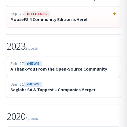
Sep 25
RELEASES
MooseFS 4 Community Edition is Here!
2023
2 posts
Feb 17
NEWS
A Thank-You From the Open-Source Community
Jan 01
NEWS
Saglabs SA & Tappest – Companies Merger
2020
2 posts