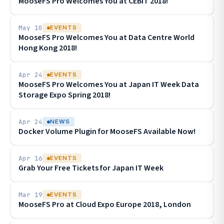
MooseFS Pro Welcomes You at CEBIT 2018!
May 10
EVENTS
MooseFS Pro Welcomes You at Data Centre World
Hong Kong 2018!
Apr 24
EVENTS
MooseFS Pro Welcomes You at Japan IT Week Data
Storage Expo Spring 2018!
Apr 24
NEWS
Docker Volume Plugin for MooseFS Available Now!
Apr 16
EVENTS
Grab Your Free Tickets for Japan IT Week
Mar 19
EVENTS
MooseFS Pro at Cloud Expo Europe 2018, London