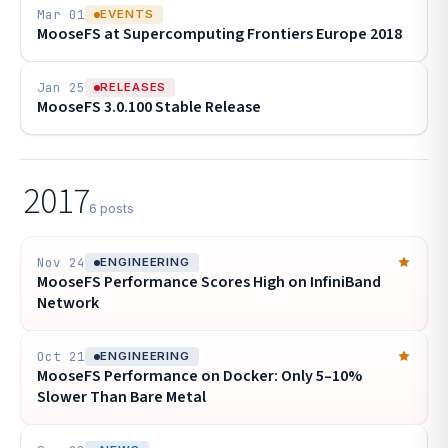
Mar 01
EVENTS
MooseFS at Supercomputing Frontiers Europe 2018
Jan 25
RELEASES
MooseFS 3.0.100 Stable Release
2017
6 posts
Nov 24
ENGINEERING
MooseFS Performance Scores High on InfiniBand
Network
Oct 21
ENGINEERING
MooseFS Performance on Docker: Only 5–10%
Slower Than Bare Metal