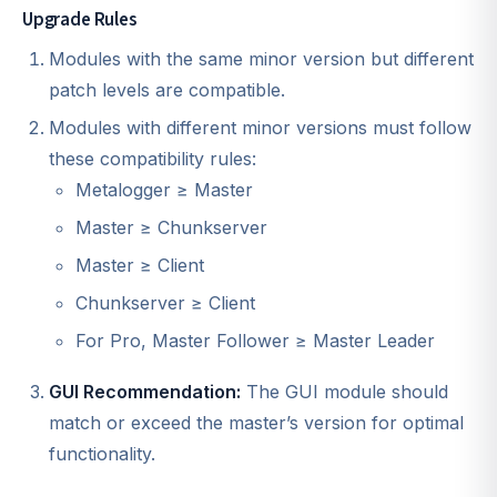
Upgrade Rules
Modules with the same minor version but different
patch levels are compatible.
Modules with different minor versions must follow
these compatibility rules:
Metalogger ≥ Master
Master ≥ Chunkserver
Master ≥ Client
Chunkserver ≥ Client
For Pro, Master Follower ≥ Master Leader
GUI Recommendation:
The GUI module should
match or exceed the master’s version for optimal
functionality.