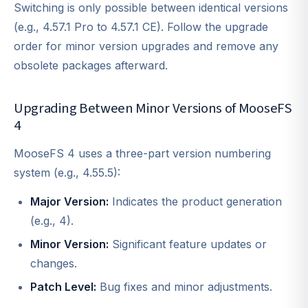
Switching is only possible between identical versions
(e.g., 4.57.1 Pro to 4.57.1 CE). Follow the upgrade
order for minor version upgrades and remove any
obsolete packages afterward.
Upgrading Between Minor Versions of MooseFS
4
MooseFS 4 uses a three-part version numbering
system (e.g., 4.55.5):
Major Version:
Indicates the product generation
(e.g., 4).
Minor Version:
Significant feature updates or
changes.
Patch Level:
Bug fixes and minor adjustments.