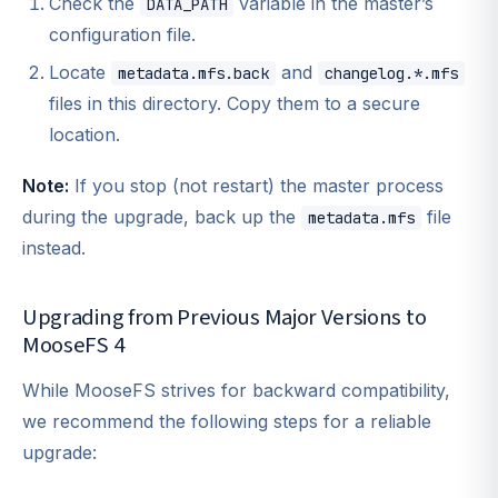
Check the
variable in the master’s
DATA_PATH
configuration file.
Locate
and
metadata.mfs.back
changelog.*.mfs
files in this directory. Copy them to a secure
location.
Note:
If you stop (not restart) the master process
during the upgrade, back up the
file
metadata.mfs
instead.
Upgrading from Previous Major Versions to
MooseFS 4
While MooseFS strives for backward compatibility,
we recommend the following steps for a reliable
upgrade: