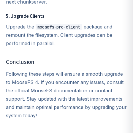
next chunkserver.
5. Upgrade Clients
Upgrade the
package and
moosefs-pro-client
remount the filesystem. Client upgrades can be
performed in parallel.
Conclusion
Following these steps will ensure a smooth upgrade
to MooseFS 4. If you encounter any issues, consult
the official MooseFS documentation or contact
support. Stay updated with the latest improvements
and maintain optimal performance by upgrading your
system today!