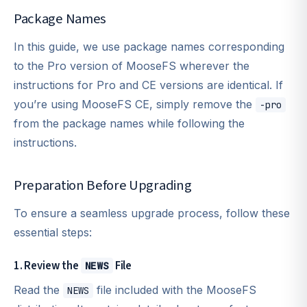
Package Names
In this guide, we use package names corresponding
to the Pro version of MooseFS wherever the
instructions for Pro and CE versions are identical. If
you’re using MooseFS CE, simply remove the
-pro
from the package names while following the
instructions.
Preparation Before Upgrading
To ensure a seamless upgrade process, follow these
essential steps:
1. Review the
File
NEWS
Read the
file included with the MooseFS
NEWS