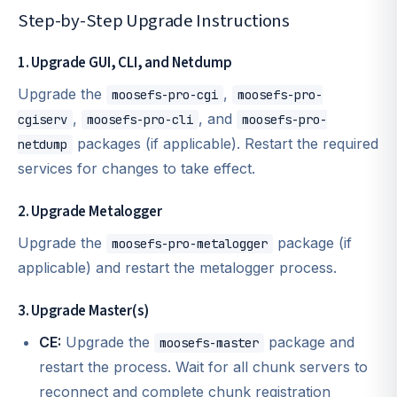
Step-by-Step Upgrade Instructions
1. Upgrade GUI, CLI, and Netdump
Upgrade the
,
moosefs-pro-cgi
moosefs-pro-
,
, and
cgiserv
moosefs-pro-cli
moosefs-pro-
packages (if applicable). Restart the required
netdump
services for changes to take effect.
2. Upgrade Metalogger
Upgrade the
package (if
moosefs-pro-metalogger
applicable) and restart the metalogger process.
3. Upgrade Master(s)
CE:
Upgrade the
package and
moosefs-master
restart the process. Wait for all chunk servers to
reconnect and complete chunk registration