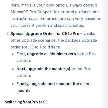
risks. If this is your only option, always consult
MooseFS Pro Support for tailored guidance and
instructions, as the procedure can vary based on
your current version and specific setup.
Special Upgrade Order for CE to Pro
– Unlike
other upgrade scenarios, the package upgrade
order for CE to Pro differs:
First, upgrade all chunkservers
to the Pro
version.
Next, upgrade the master(s)
to the Pro
version.
Finally, upgrade and remount the client
mounts.
Switching from Pro to CE