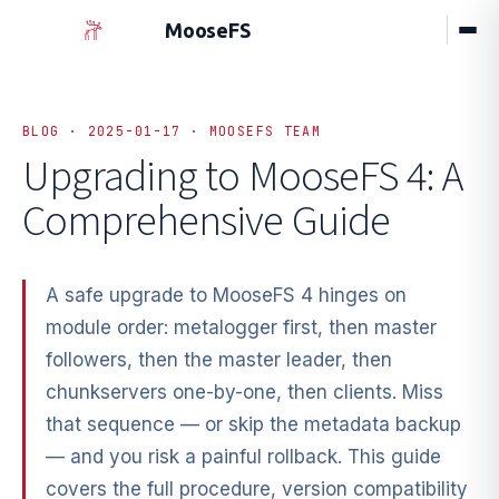
MooseFS
BLOG · 2025-01-17 · MOOSEFS TEAM
Upgrading to MooseFS 4: A
Comprehensive Guide
A safe upgrade to MooseFS 4 hinges on
module order: metalogger first, then master
followers, then the master leader, then
chunkservers one-by-one, then clients. Miss
that sequence — or skip the metadata backup
— and you risk a painful rollback. This guide
covers the full procedure, version compatibility