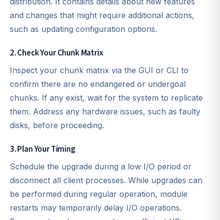
distribution. It contains details about new features
and changes that might require additional actions,
such as updating configuration options.
2. Check Your Chunk Matrix
Inspect your chunk matrix via the GUI or CLI to
confirm there are no endangered or undergoal
chunks. If any exist, wait for the system to replicate
them. Address any hardware issues, such as faulty
disks, before proceeding.
3. Plan Your Timing
Schedule the upgrade during a low I/O period or
disconnect all client processes. While upgrades can
be performed during regular operation, module
restarts may temporarily delay I/O operations.