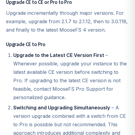
Upgrade CE to CE or Pro to Pro
Upgrade incrementally through major versions. For
example, upgrade from 2.1.7 to 2.1.12, then to 3.0.118,
and finally to the latest MooseFS 4 version.
Upgrade CE to Pro
Upgrade to the Latest CE Version First
–
Whenever possible, upgrade your instance to the
latest available CE version before switching to
Pro. If upgrading to the latest CE version is not
feasible, contact MooseFS Pro Support for
personalized guidance.
Switching and Upgrading Simultaneously
– A
version upgrade combined with a switch from CE
to Pro is possible but not recommended. This
approach introduces additional complexity and