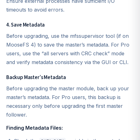
Ensure external processes have sufficient I/O
timeouts to avoid errors.
4. Save Metadata
Before upgrading, use the mfssupervisor tool (if on
MooseFS 4) to save the master’s metadata. For Pro
users, use the “all servers with CRC check” mode
and verify metadata consistency via the GUI or CLI.
Backup Master’s Metadata
Before upgrading the master module, back up your
master’s metadata. For Pro users, this backup is
necessary only before upgrading the first master
follower.
Finding Metadata Files: