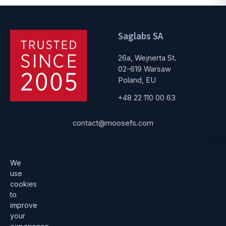
Saglabs SA
26a, Wejnerta St.
02-619 Warsaw
Poland, EU
+48 22 110 00 63
contact@moosefs.com
Get started
Popular
We
use
Download
How to upgrade
cookies
to
Architecture
Compare versions
improve
Documentation
Become a partner
your