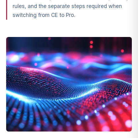
rules, and the separate steps required when
switching from CE to Pro.