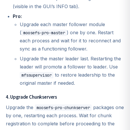
(visible in the GUI’s INFO tab).
Pro:
Upgrade each master follower module
(
) one by one. Restart
moosefs-pro-master
each process and wait for it to reconnect and
sync as a functioning follower.
Upgrade the master leader last. Restarting the
leader will promote a follower to leader. Use
to restore leadership to the
mfssupervisor
original master if needed.
4. Upgrade Chunkservers
Upgrade the
packages one
moosefs-pro-chunkserver
by one, restarting each process. Wait for chunk
registration to complete before proceeding to the