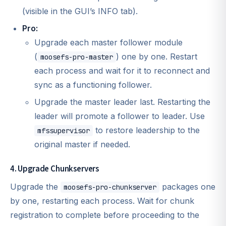
(visible in the GUI’s INFO tab).
Pro:
Upgrade each master follower module
(
) one by one. Restart
moosefs-pro-master
each process and wait for it to reconnect and
sync as a functioning follower.
Upgrade the master leader last. Restarting the
leader will promote a follower to leader. Use
to restore leadership to the
mfssupervisor
original master if needed.
4. Upgrade Chunkservers
Upgrade the
packages one
moosefs-pro-chunkserver
by one, restarting each process. Wait for chunk
registration to complete before proceeding to the