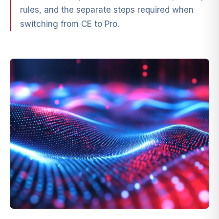
rules, and the separate steps required when
switching from CE to Pro.