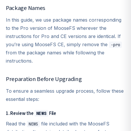
Package Names
In this guide, we use package names corresponding
to the Pro version of MooseFS wherever the
instructions for Pro and CE versions are identical. If
you’re using MooseFS CE, simply remove the
-pro
from the package names while following the
instructions.
Preparation Before Upgrading
To ensure a seamless upgrade process, follow these
essential steps:
1. Review the
File
NEWS
Read the
file included with the MooseFS
NEWS