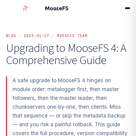
MooseFS
BLOG · 2025-01-17 · MOOSEFS TEAM
Upgrading to MooseFS 4: A
Comprehensive Guide
A safe upgrade to MooseFS 4 hinges on
module order: metalogger first, then master
followers, then the master leader, then
chunkservers one-by-one, then clients. Miss
that sequence — or skip the metadata backup
— and you risk a painful rollback. This guide
covers the full procedure, version compatibility