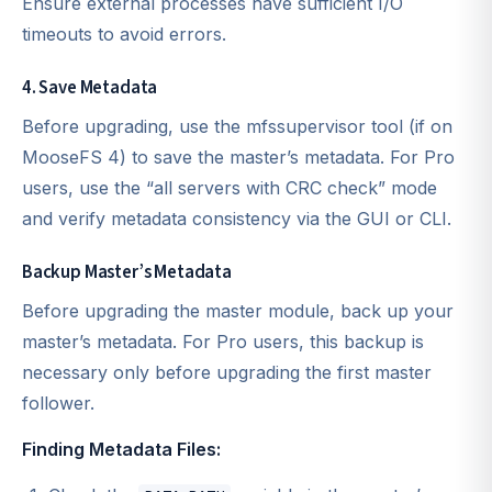
Ensure external processes have sufficient I/O
timeouts to avoid errors.
4. Save Metadata
Before upgrading, use the mfssupervisor tool (if on
MooseFS 4) to save the master’s metadata. For Pro
users, use the “all servers with CRC check” mode
and verify metadata consistency via the GUI or CLI.
Backup Master’s Metadata
Before upgrading the master module, back up your
master’s metadata. For Pro users, this backup is
necessary only before upgrading the first master
follower.
Finding Metadata Files: