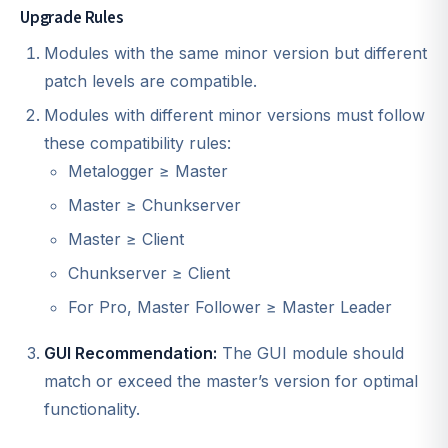
Upgrade Rules
Modules with the same minor version but different
patch levels are compatible.
Modules with different minor versions must follow
these compatibility rules:
Metalogger ≥ Master
Master ≥ Chunkserver
Master ≥ Client
Chunkserver ≥ Client
For Pro, Master Follower ≥ Master Leader
GUI Recommendation:
The GUI module should
match or exceed the master’s version for optimal
functionality.