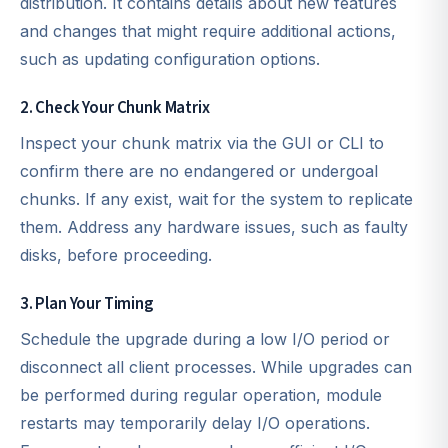
distribution. It contains details about new features
and changes that might require additional actions,
such as updating configuration options.
2. Check Your Chunk Matrix
Inspect your chunk matrix via the GUI or CLI to
confirm there are no endangered or undergoal
chunks. If any exist, wait for the system to replicate
them. Address any hardware issues, such as faulty
disks, before proceeding.
3. Plan Your Timing
Schedule the upgrade during a low I/O period or
disconnect all client processes. While upgrades can
be performed during regular operation, module
restarts may temporarily delay I/O operations.