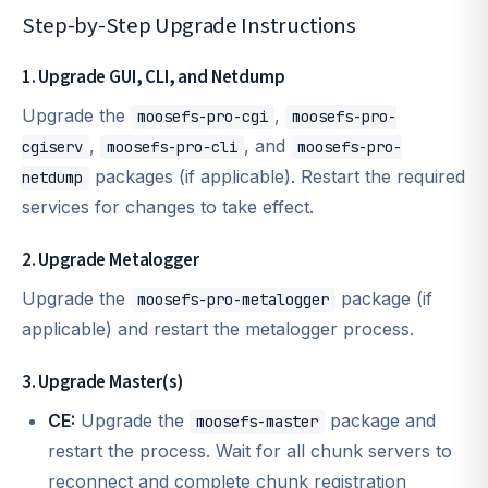
Step-by-Step Upgrade Instructions
1. Upgrade GUI, CLI, and Netdump
Upgrade the
,
moosefs-pro-cgi
moosefs-pro-
,
, and
cgiserv
moosefs-pro-cli
moosefs-pro-
packages (if applicable). Restart the required
netdump
services for changes to take effect.
2. Upgrade Metalogger
Upgrade the
package (if
moosefs-pro-metalogger
applicable) and restart the metalogger process.
3. Upgrade Master(s)
CE:
Upgrade the
package and
moosefs-master
restart the process. Wait for all chunk servers to
reconnect and complete chunk registration