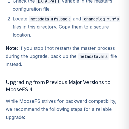
Check the
variable in the master’s
DATA_PATH
configuration file.
Locate
and
metadata.mfs.back
changelog.*.mfs
files in this directory. Copy them to a secure
location.
Note:
If you stop (not restart) the master process
during the upgrade, back up the
file
metadata.mfs
instead.
Upgrading from Previous Major Versions to
MooseFS 4
While MooseFS strives for backward compatibility,
we recommend the following steps for a reliable
upgrade: