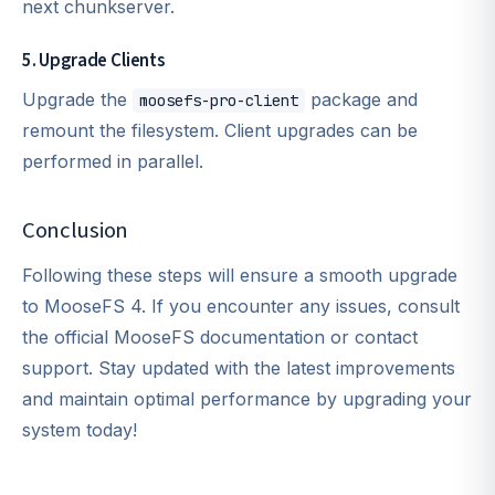
next chunkserver.
5. Upgrade Clients
Upgrade the
package and
moosefs-pro-client
remount the filesystem. Client upgrades can be
performed in parallel.
Conclusion
Following these steps will ensure a smooth upgrade
to MooseFS 4. If you encounter any issues, consult
the official MooseFS documentation or contact
support. Stay updated with the latest improvements
and maintain optimal performance by upgrading your
system today!