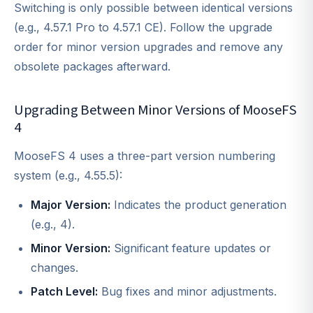
Switching is only possible between identical versions
(e.g., 4.57.1 Pro to 4.57.1 CE). Follow the upgrade
order for minor version upgrades and remove any
obsolete packages afterward.
Upgrading Between Minor Versions of MooseFS
4
MooseFS 4 uses a three-part version numbering
system (e.g., 4.55.5):
Major Version:
Indicates the product generation
(e.g., 4).
Minor Version:
Significant feature updates or
changes.
Patch Level:
Bug fixes and minor adjustments.