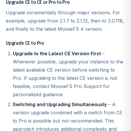
Upgrade CE to CE or Pro to Pro
Upgrade incrementally through major versions. For
example, upgrade from 2.1.7 to 2.1.12, then to 3.0.118,
and finally to the latest MooseFS 4 version.
Upgrade CE to Pro
Upgrade to the Latest CE Version First
–
Whenever possible, upgrade your instance to the
latest available CE version before switching to
Pro. If upgrading to the latest CE version is not
feasible, contact MooseFS Pro Support for
personalized guidance.
Switching and Upgrading Simultaneously
– A
version upgrade combined with a switch from CE
to Pro is possible but not recommended. This
approach introduces additional complexity and