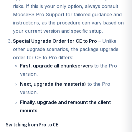
risks. If this is your only option, always consult
MooseFS Pro Support for tailored guidance and
instructions, as the procedure can vary based on
your current version and specific setup.
Special Upgrade Order for CE to Pro
– Unlike
other upgrade scenarios, the package upgrade
order for CE to Pro differs:
First, upgrade all chunkservers
to the Pro
version.
Next, upgrade the master(s)
to the Pro
version.
Finally, upgrade and remount the client
mounts.
Switching from Pro to CE