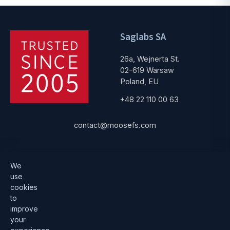
Saglabs SA
26a, Wejnerta St.
02-619 Warsaw
Poland, EU
+48 22 110 00 63
contact@moosefs.com
Get started
Popular
We
use
Download
How to upgrade
cookies
to
Architecture
Compare versions
improve
Documentation
Become a partner
your