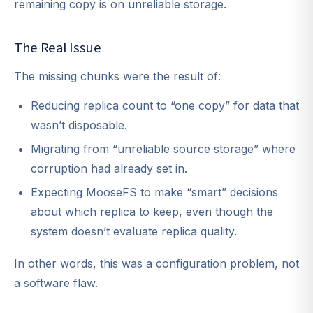
remaining copy is on unreliable storage.
The Real Issue
The missing chunks were the result of:
Reducing replica count to “one copy” for data that
wasn’t disposable.
Migrating from “unreliable source storage” where
corruption had already set in.
Expecting MooseFS to make “smart” decisions
about which replica to keep, even though the
system doesn’t evaluate replica quality.
In other words, this was a configuration problem, not
a software flaw.