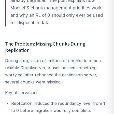
already degraded. The post explains how
MooseFS chunk management priorities work
and why an RL of 0 should only ever be used
for disposable data.
The Problem: Missing Chunks During
Replication
During a migration of millions of chunks to a more
reliable Chunkserver, a user noticed something
worrying: after rebooting the destination server,
several chunks went missing.
Key observations:
Replication reduced the redundancy level from 1
to 0 before migration was fully complete.