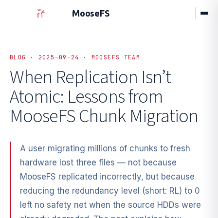
MooseFS
BLOG · 2025-09-24 · MOOSEFS TEAM
When Replication Isn’t
Atomic:
Lessons from
MooseFS Chunk Migration
A user migrating millions of chunks to fresh
hardware lost three files — not because
MooseFS replicated incorrectly, but because
reducing the redundancy level (short: RL) to 0
left no safety net when the source HDDs were