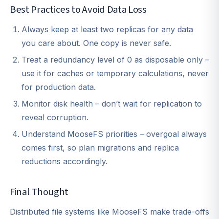
Best Practices to Avoid Data Loss
Always keep at least two replicas for any data
you care about. One copy is never safe.
Treat a redundancy level of 0 as disposable only –
use it for caches or temporary calculations, never
for production data.
Monitor disk health – don’t wait for replication to
reveal corruption.
Understand MooseFS priorities – overgoal always
comes first, so plan migrations and replica
reductions accordingly.
Final Thought
Distributed file systems like MooseFS make trade-offs