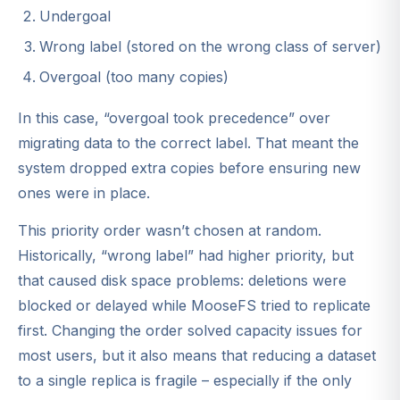
Undergoal
Wrong label (stored on the wrong class of server)
Overgoal (too many copies)
In this case, “overgoal took precedence” over
migrating data to the correct label. That meant the
system dropped extra copies before ensuring new
ones were in place.
This priority order wasn’t chosen at random.
Historically, “wrong label” had higher priority, but
that caused disk space problems: deletions were
blocked or delayed while MooseFS tried to replicate
first. Changing the order solved capacity issues for
most users, but it also means that reducing a dataset
to a single replica is fragile – especially if the only