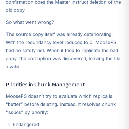
confirmation does the Master instruct deletion of the
old copy.
So what went wrong?
The source copy itself was already deteriorating.
With the redundancy level reduced to 0, MooseFS
had no safety net. When it tried to replicate the bad
copy, the corruption was discovered, leaving the file
invalid.
Priorities in Chunk Management
MooseFS doesn’t try to evaluate which replica is
“better” before deleting. Instead, it resolves chunk
“issues” by priority:
Endangered