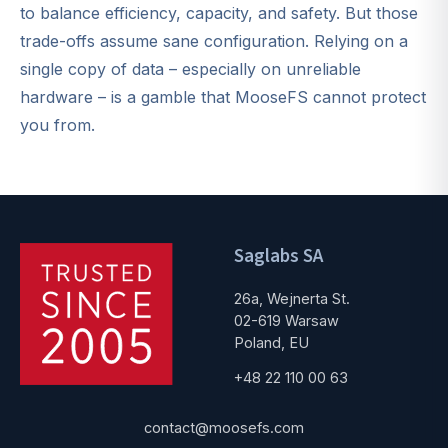
to balance efficiency, capacity, and safety. But those
trade-offs assume sane configuration. Relying on a
single copy of data – especially on unreliable
hardware – is a gamble that MooseFS cannot protect
you from.
Saglabs SA
26a, Wejnerta St.
02-619 Warsaw
Poland, EU
+48 22 110 00 63
contact@moosefs.com