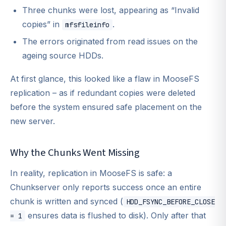
Three chunks were lost, appearing as “Invalid
copies” in
.
mfsfileinfo
The errors originated from read issues on the
ageing source HDDs.
At first glance, this looked like a flaw in MooseFS
replication – as if redundant copies were deleted
before the system ensured safe placement on the
new server.
Why the Chunks Went Missing
In reality, replication in MooseFS is safe: a
Chunkserver only reports success once an entire
chunk is written and synced (
HDD_FSYNC_BEFORE_CLOSE
ensures data is flushed to disk). Only after that
= 1