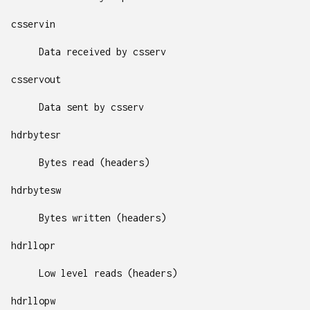
csservin
Data received by csserv
csservout
Data sent by csserv
hdrbytesr
Bytes read (headers)
hdrbytesw
Bytes written (headers)
hdrllopr
Low level reads (headers)
hdrllopw