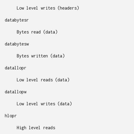
Low level writes (headers)
databytesr
Bytes read (data)
databytesw
Bytes written (data)
datallopr
Low level reads (data)
datallopw
Low level writes (data)
hlopr
High level reads