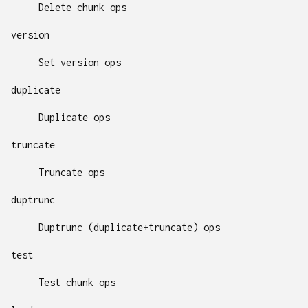
Delete chunk ops
version
Set version ops
duplicate
Duplicate ops
truncate
Truncate ops
duptrunc
Duptrunc (duplicate+truncate) ops
test
Test chunk ops