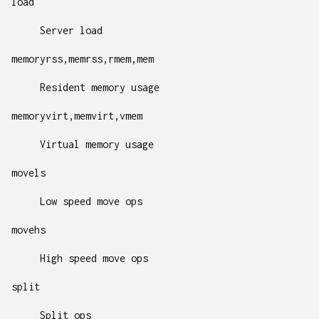
load
Server load
memoryrss,memrss,rmem,mem
Resident memory usage
memoryvirt,memvirt,vmem
Virtual memory usage
movels
Low speed move ops
movehs
High speed move ops
split
Split ops