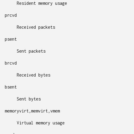
Resident memory usage
prcvd
Received packets
psent
Sent packets
brcvd
Received bytes
bsent
Sent bytes
memoryvirt,memvirt,vmem
Virtual memory usage