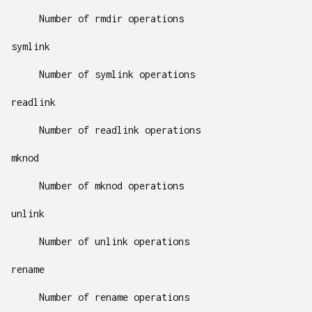
Number of rmdir operations
symlink
Number of symlink operations
readlink
Number of readlink operations
mknod
Number of mknod operations
unlink
Number of unlink operations
rename
Number of rename operations