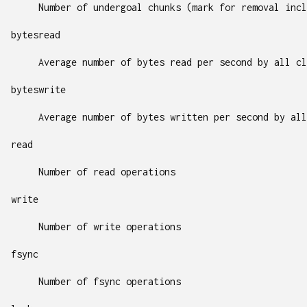
Number of undergoal chunks (mark for removal incl
bytesread
Average number of bytes read per second by all cl
byteswrite
Average number of bytes written per second by all
read
Number of read operations
write
Number of write operations
fsync
Number of fsync operations