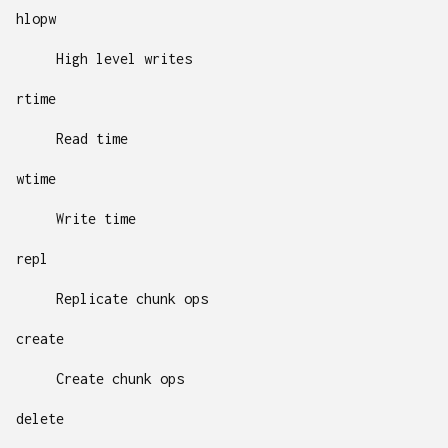
hlopw
High level writes
rtime
Read time
wtime
Write time
repl
Replicate chunk ops
create
Create chunk ops
delete