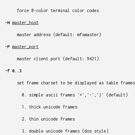
force 8-color terminal color codes
-H
master_host
master address (default: mfsmaster)
-P
master_port
master client port (default: 9421)
-f
0
..
3
set frame charset to be displayed as table frames
simple ascii frames '+','-','|' (default)
thick unicode frames
thin unicode frames
double unicode frames (dos style)