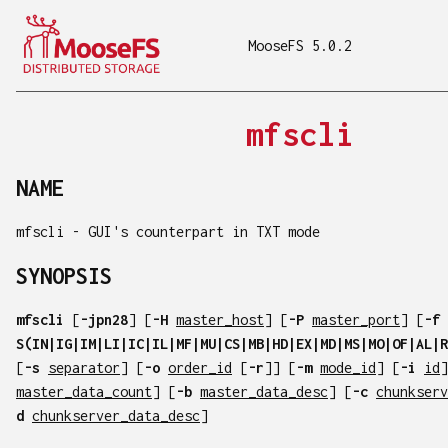
MooseFS 5.0.2
mfscli
NAME
mfscli - GUI's counterpart in TXT mode
SYNOPSIS
mfscli
[
-jpn28
] [
-H
master_host
] [
-P
master_port
] [
-f
S(IN|IG|IM|LI|IC|IL|MF|MU|CS|MB|HD|EX|MD|MS|MO|OF|AL|R
[
-s
separator
] [
-o
order_id
[
-r
]] [
-m
mode_id
] [
-i
id
]
master_data_count
] [
-b
master_data_desc
] [
-c
chunkserv
d
chunkserver_data_desc
]