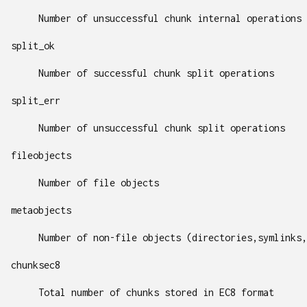
Number of unsuccessful chunk internal operations
split_ok
Number of successful chunk split operations
split_err
Number of unsuccessful chunk split operations
fileobjects
Number of file objects
metaobjects
Number of non-file objects (directories,symlinks,
chunksec8
Total number of chunks stored in EC8 format