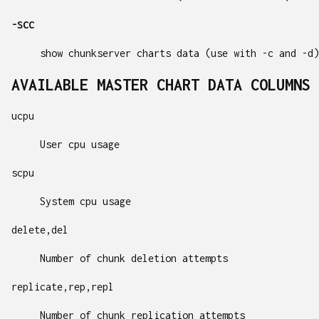
-SCC
show chunkserver charts data (use with -c and -d)
AVAILABLE MASTER CHART DATA COLUMNS 
ucpu
User cpu usage
scpu
System cpu usage
delete,del
Number of chunk deletion attempts
replicate,rep,repl
Number of chunk replication attempts