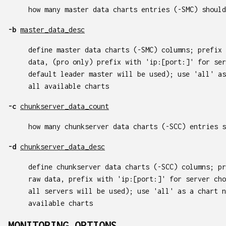
how many master data charts entries (-SMC) should
-b
master_data_desc
define master data charts (-SMC) columns; prefix 
data, (pro only) prefix with 'ip:[port:]' for ser
default leader master will be used); use 'all' as
all available charts
-c
chunkserver_data_count
how many chunkserver data charts (-SCC) entries s
-d
chunkserver_data_desc
define chunkserver data charts (-SCC) columns; pr
raw data, prefix with 'ip:[port:]' for server cho
all servers will be used); use 'all' as a chart n
available charts
MONITORING OPTIONS