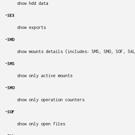
show hdd data
-SEX
show exports
-SMD
show mounts details (includes: SMS, SMO, SOF, SAL
-SMS
show only active mounts
-SMO
show only operation counters
-SOF
show only open files