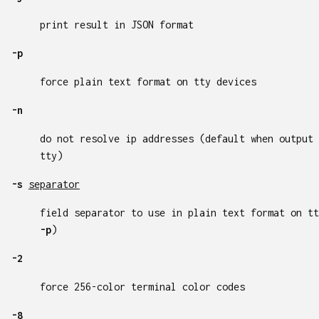
print result in JSON format
-p
force plain text format on tty devices
-n
do not resolve ip addresses (default when output 
tty)
-s
separator
field separator to use in plain text format on tt
-p
)
-2
force 256-color terminal color codes
-8