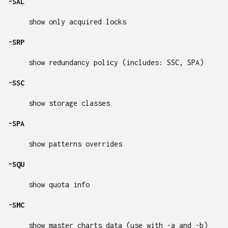
-SAL
show only acquired locks
-SRP
show redundancy policy (includes: SSC, SPA)
-SSC
show storage classes
-SPA
show patterns overrides
-SQU
show quota info
-SMC
show master charts data (use with -a and -b)