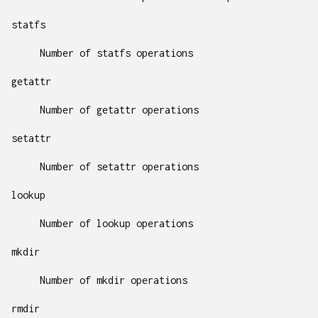
statfs
Number of statfs operations
getattr
Number of getattr operations
setattr
Number of setattr operations
lookup
Number of lookup operations
mkdir
Number of mkdir operations
rmdir