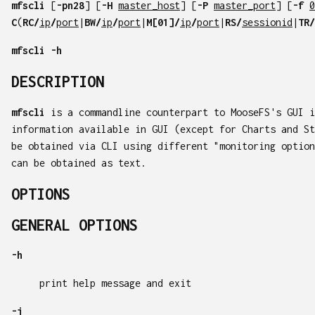
mfscli
[
-pn28
] [
-H
master_host
] [
-P
master_port
] [
-f
0
C
(
RC/
ip
/
port
|
BW/
ip
/
port
|
M[01]/
ip
/
port
|
RS/
sessionid
|
TR/
mfscli
-h
DESCRIPTION
mfscli
is a commandline counterpart to MooseFS's GUI i
information available in GUI (except for Charts and St
be obtained via CLI using different "monitoring option
can be obtained as text.
OPTIONS
GENERAL OPTIONS
-h
print help message and exit
-j