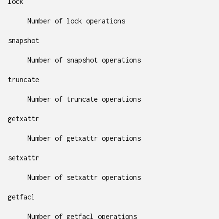
lock
Number of lock operations
snapshot
Number of snapshot operations
truncate
Number of truncate operations
getxattr
Number of getxattr operations
setxattr
Number of setxattr operations
getfacl
Number of getfacl operations