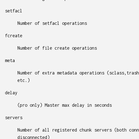
setfacl
Number of setfacl operations
fcreate
Number of file create operations
meta
Number of extra metadata operations (sclass,trash
etc.)
delay
(pro only) Master max delay in seconds
servers
Number of all registered chunk servers (both conn
disconnected)