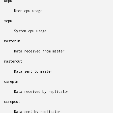
ucpu
User cpu usage
scpu
System cpu usage
masterin
Data received from master
masterout
Data sent to master
csrepin
Data received by replicator
csrepout
Data sent by replicator