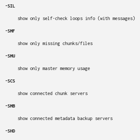
-SIL
show only self-check loops info (with messages)
-SMF
show only missing chunks/files
-SMU
show only master memory usage
-SCS
show connected chunk servers
-SMB
show connected metadata backup servers
-SHD