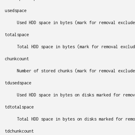
usedspace
Used HDD space in bytes (mark for removal exclude
totalspace
Total HDD space in bytes (mark for removal exclud
chunkcount
Number of stored chunks (mark for removal exclude
tdusedspace
Used HDD space in bytes on disks marked for remov
tdtotalspace
Total HDD space in bytes on disks marked for remo
tdchunkcount