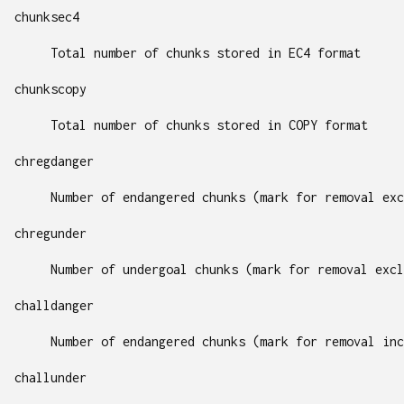
chunksec4
Total number of chunks stored in EC4 format
chunkscopy
Total number of chunks stored in COPY format
chregdanger
Number of endangered chunks (mark for removal exc
chregunder
Number of undergoal chunks (mark for removal excl
challdanger
Number of endangered chunks (mark for removal inc
challunder