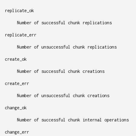
replicate_ok
Number of successful chunk replications
replicate_err
Number of unsuccessful chunk replications
create_ok
Number of successful chunk creations
create_err
Number of unsuccessful chunk creations
change_ok
Number of successful chunk internal operations
change_err