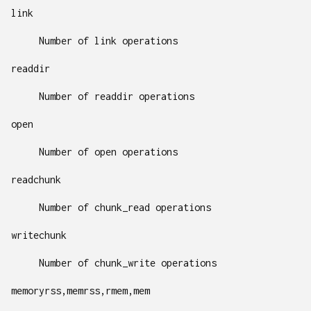
link
Number of link operations
readdir
Number of readdir operations
open
Number of open operations
readchunk
Number of chunk_read operations
writechunk
Number of chunk_write operations
memoryrss,memrss,rmem,mem