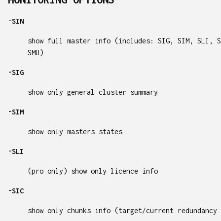
-SIN
show full master info (includes: SIG, SIM, SLI, S
SMU)
-SIG
show only general cluster summary
-SIM
show only masters states
-SLI
(pro only) show only licence info
-SIC
show only chunks info (target/current redundancy 