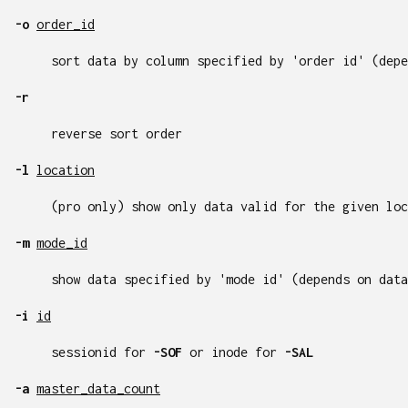
-o
order_id
sort data by column specified by 'order id' (depe
-r
reverse sort order
-l
location
(pro only) show only data valid for the given loc
-m
mode_id
show data specified by 'mode id' (depends on data
-i
id
sessionid for
-SOF
or inode for
-SAL
-a
master_data_count