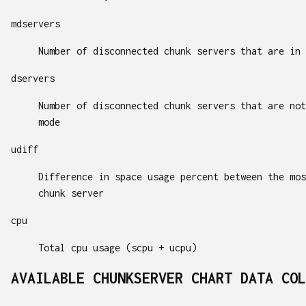
mdservers
Number of disconnected chunk servers that are in 
dservers
Number of disconnected chunk servers that are not
mode
udiff
Difference in space usage percent between the mos
chunk server
cpu
Total cpu usage (scpu + ucpu)
AVAILABLE CHUNKSERVER CHART DATA COL