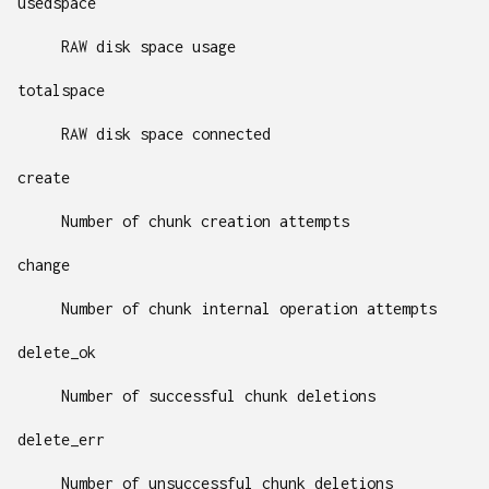
usedspace
RAW disk space usage
totalspace
RAW disk space connected
create
Number of chunk creation attempts
change
Number of chunk internal operation attempts
delete_ok
Number of successful chunk deletions
delete_err
Number of unsuccessful chunk deletions