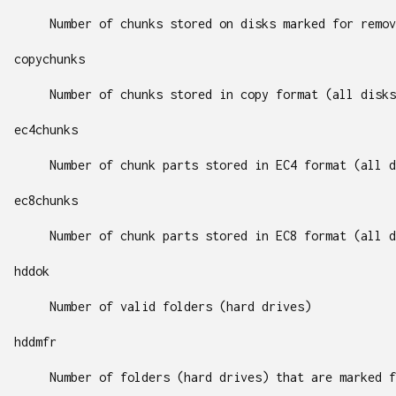
Number of chunks stored on disks marked for remov
copychunks
Number of chunks stored in copy format (all disks
ec4chunks
Number of chunk parts stored in EC4 format (all d
ec8chunks
Number of chunk parts stored in EC8 format (all d
hddok
Number of valid folders (hard drives)
hddmfr
Number of folders (hard drives) that are marked f