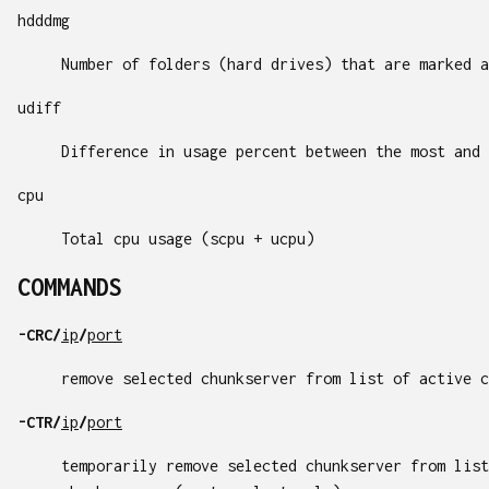
hdddmg
Number of folders (hard drives) that are marked a
udiff
Difference in usage percent between the most and 
cpu
Total cpu usage (scpu + ucpu)
COMMANDS
-CRC/
ip
/
port
remove selected chunkserver from list of active c
-CTR/
ip
/
port
temporarily remove selected chunkserver from list