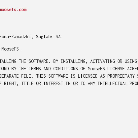
moosefs.com
zona-Zawadzki, Saglabs SA
 MooseFS.
TALLING THE SOFTWARE. BY INSTALLING, ACTIVATING OR USING
OUND BY THE TERMS AND CONDITIONS OF MooseFS LICENSE AGRE
SEPARATE FILE. THIS SOFTWARE IS LICENSED AS PROPRIETARY 
P RIGHT, TITLE OR INTEREST IN OR TO ANY INTELLECTUAL PRO