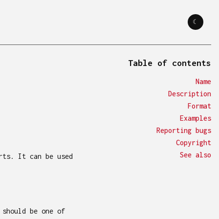
☾
☼
Table of contents
name
description
format
examples
reporting bugs
copyright
see also
rts. It can be used
 should be one of