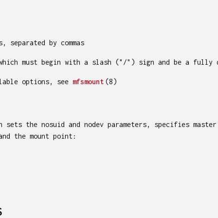
s, separated by commas
which must begin with a slash ("/") sign and be a fully 
ilable options, see
mfsmount
(8)
h sets the nosuid and nodev parameters, specifies master
and the mount point:
S