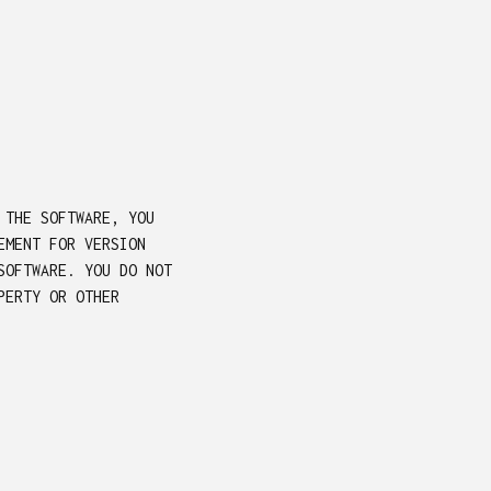
 THE SOFTWARE, YOU
EMENT FOR VERSION
SOFTWARE. YOU DO NOT
PERTY OR OTHER