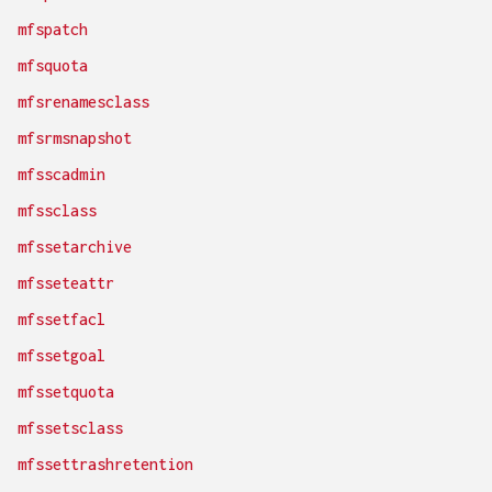
mfspatch
mfsquota
mfsrenamesclass
mfsrmsnapshot
mfsscadmin
mfssclass
mfssetarchive
mfsseteattr
mfssetfacl
mfssetgoal
mfssetquota
mfssetsclass
mfssettrashretention