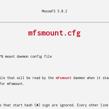
MooseFS 5.0.2
mfsmount.cfg
FS
mount daemon config file
file that will be read by the
mfsmount
daemon when it sta
for mfsmount.
s that start hash (
#
) sign are ignored. Every other line