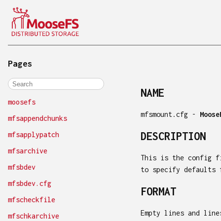
Pages
NAME
moosefs
mfsmount.cfg -
Moose
mfsappendchunks
DESCRIPTION
mfsapplypatch
mfsarchive
This is the config 
mfsbdev
to specify defaults 
mfsbdev.cfg
FORMAT
mfscheckfile
Empty lines and line
mfschkarchive