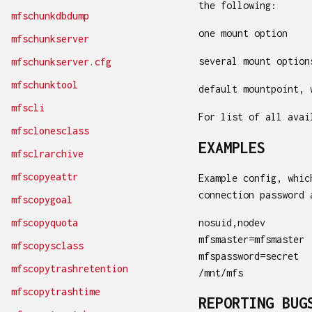
the following:
mfschunkdbdump
one mount option
mfschunkserver
several mount option
mfschunkserver.cfg
mfschunktool
default mountpoint, 
mfscli
For list of all ava
mfsclonesclass
EXAMPLES
mfsclrarchive
mfscopyeattr
Example config, whic
connection password 
mfscopygoal
nosuid,nodev
mfscopyquota
mfsmaster=mfsmaster
mfscopysclass
mfspassword=secret
mfscopytrashretention
/mnt/mfs
mfscopytrashtime
REPORTING BUG