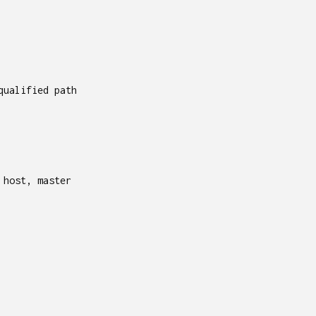
qualified path
 host, master