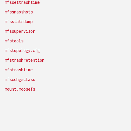
mfssettrashtime
mfssnapshots
mfsstatsdump
mfssupervisor
mfstools
mfstopology.cfg
mfstrashretention
mfstrashtime
mfsxchgsclass
mount.moosefs