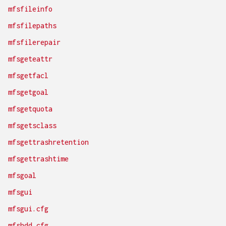
mfsfileinfo
mfsfilepaths
mfsfilerepair
mfsgeteattr
mfsgetfacl
mfsgetgoal
mfsgetquota
mfsgetsclass
mfsgettrashretention
mfsgettrashtime
mfsgoal
mfsgui
mfsgui.cfg
mfshdd.cfg