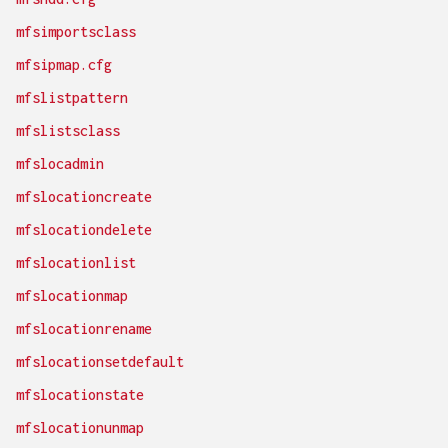
mfsimportsclass
mfsipmap.cfg
mfslistpattern
mfslistsclass
mfslocadmin
mfslocationcreate
mfslocationdelete
mfslocationlist
mfslocationmap
mfslocationrename
mfslocationsetdefault
mfslocationstate
mfslocationunmap