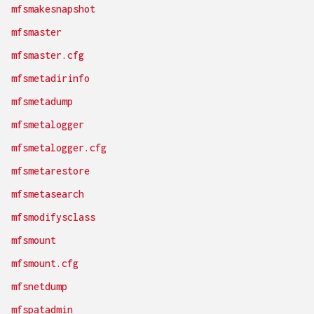
mfsmakesnapshot
mfsmaster
mfsmaster.cfg
mfsmetadirinfo
mfsmetadump
mfsmetalogger
mfsmetalogger.cfg
mfsmetarestore
mfsmetasearch
mfsmodifysclass
mfsmount
mfsmount.cfg
mfsnetdump
mfspatadmin