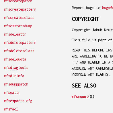
mfscreatepatch
Report bugs to
bugs@
mfscreatepattern
mfscreatesclass
COPYRIGHT
mfscsstatsdump
Copyright Jakub Krus
mfsdeleattr
This file is part of
mfsdeletepattern
READ THIS BEFORE INS
mfsdeletesclass
ARE AGREEING TO BE B
mfsdelquota
1.7 AND HIGHER IN A 
mfsdiagtools
ACQUIRE ANY OWNERSHI
PROPRIETARY RIGHTS.
mfsdirinfo
mfsdumppatch
SEE ALSO
mfseattr
mfsmount
(8)
mfsexports.cfg
mfsfacl