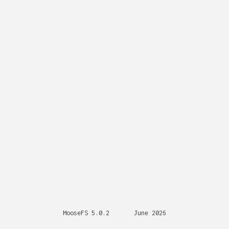
MooseFS 5.0.2
June 2026