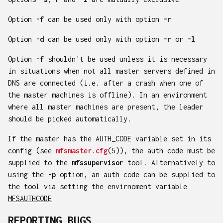
Option
-f
can be used only with option
-r
Option
-d
can be used only with option
-r
or
-l
Option
-f
shouldn't be used unless it is necessary
in situations when not all master servers defined in
DNS are connected (i.e. after a crash when one of
the master machines is offline). In an environment
where all master machines are present, the leader
should be picked automatically.
If the master has the AUTH_CODE variable set in its
config (see
mfsmaster.cfg
(5)), the auth code must be
supplied to the
mfssupervisor
tool. Alternatively to
using the
-p
option, an auth code can be supplied to
the tool via setting the envirnoment variable
MFSAUTHCODE
REPORTING BUGS