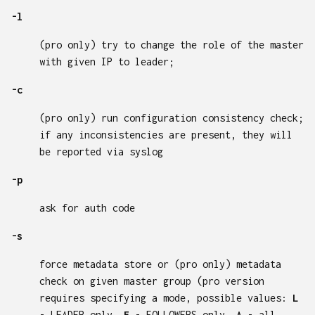
-l
(pro only) try to change the role of the master
with given IP to leader;
-c
(pro only) run configuration consistency check;
if any inconsistencies are present, they will
be reported via syslog
-p
ask for auth code
-s
force metadata store or (pro only) metadata
check on given master group (pro version
requires specifying a mode, possible values:
L
- LEADER only,
F
- FOLLOWERS only,
A
- all