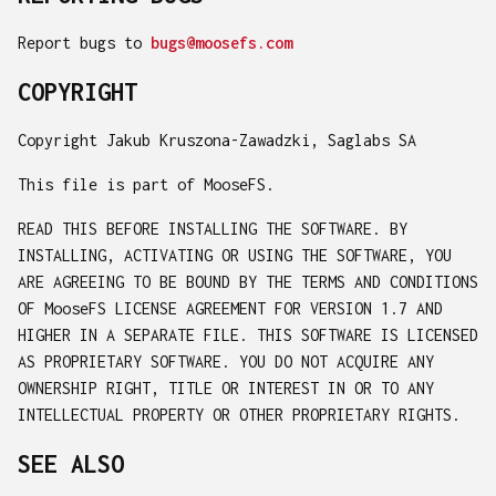
Report bugs to
bugs@moosefs.com
COPYRIGHT
Copyright Jakub Kruszona-Zawadzki, Saglabs SA
This file is part of MooseFS.
READ THIS BEFORE INSTALLING THE SOFTWARE. BY
INSTALLING, ACTIVATING OR USING THE SOFTWARE, YOU
ARE AGREEING TO BE BOUND BY THE TERMS AND CONDITIONS
OF MooseFS LICENSE AGREEMENT FOR VERSION 1.7 AND
HIGHER IN A SEPARATE FILE. THIS SOFTWARE IS LICENSED
AS PROPRIETARY SOFTWARE. YOU DO NOT ACQUIRE ANY
OWNERSHIP RIGHT, TITLE OR INTEREST IN OR TO ANY
INTELLECTUAL PROPERTY OR OTHER PROPRIETARY RIGHTS.
SEE ALSO