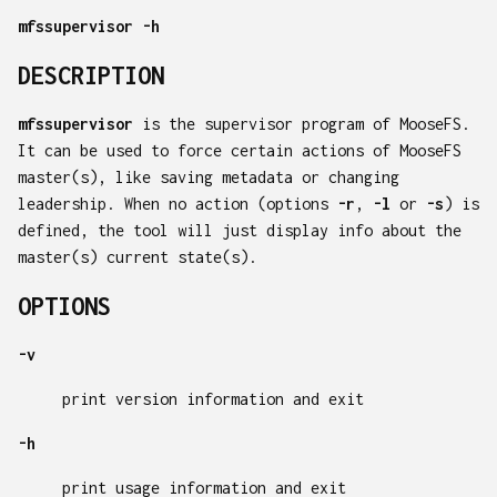
mfssupervisor
-h
DESCRIPTION
mfssupervisor
is the supervisor program of MooseFS.
It can be used to force certain actions of MooseFS
master(s), like saving metadata or changing
leadership. When no action (options
-r
,
-l
or
-s
) is
defined, the tool will just display info about the
master(s) current state(s).
OPTIONS
-v
print version information and exit
-h
print usage information and exit