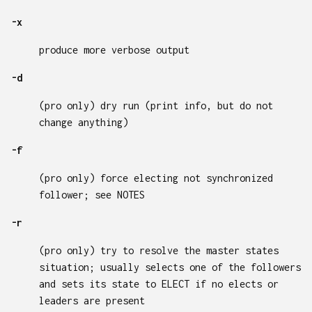
-x
produce more verbose output
-d
(pro only) dry run (print info, but do not
change anything)
-f
(pro only) force electing not synchronized
follower; see NOTES
-r
(pro only) try to resolve the master states
situation; usually selects one of the followers
and sets its state to ELECT if no elects or
leaders are present