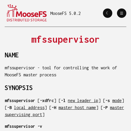
MooseFS 5.0.2
☾
☼
☰
mfssupervisor
NAME
mfssupervisor - tool for controlling the work of
MooseFS master process
SYNOPSIS
mfssupervisor
[
-xdfrc
] [
-l
new leader ip
] [
-s
mode
]
[
-B
local address
] [
-H
master host name
] [
-P
master
supervising port
]
mfssupervisor
-v