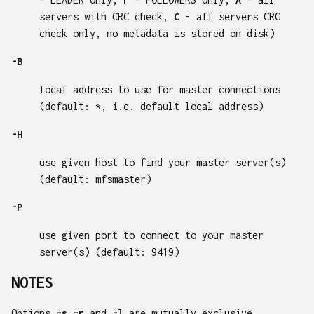
servers with CRC check,
C
- all servers CRC
check only, no metadata is stored on disk)
-B
local address to use for master connections
(default: *, i.e. default local address)
-H
use given host to find your master server(s)
(default: mfsmaster)
-P
use given port to connect to your master
server(s) (default: 9419)
NOTES
Options
-s
,
-r
and
-l
are mutually exclusive