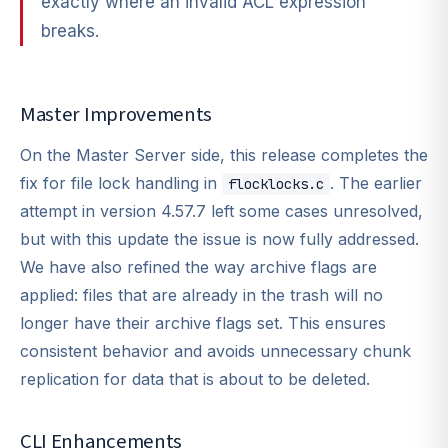
exactly where an invalid ACL expression
breaks.
Master Improvements
On the Master Server side, this release completes the
fix for file lock handling in
. The earlier
flocklocks.c
attempt in version 4.57.7 left some cases unresolved,
but with this update the issue is now fully addressed.
We have also refined the way archive flags are
applied: files that are already in the trash will no
longer have their archive flags set. This ensures
consistent behavior and avoids unnecessary chunk
replication for data that is about to be deleted.
CLI Enhancements