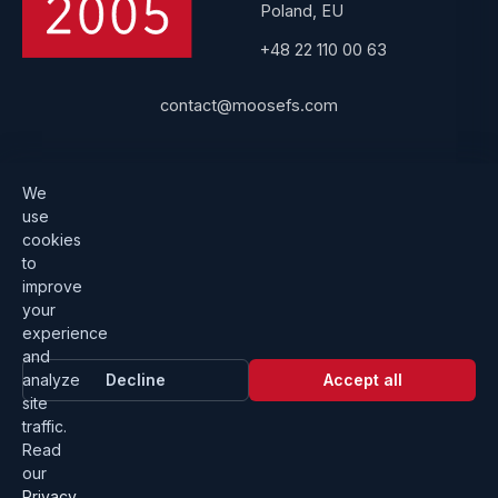
Poland, EU
+48 22 110 00 63
contact@moosefs.com
Get started
Popular
We
use
Download
How to upgrade
cookies
to
Architecture
Compare versions
improve
Documentation
Become a partner
your
experience
Get a quote
Contact us
and
analyze
Decline
Accept all
site
traffic.
Read
our
Privacy