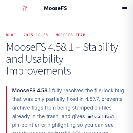
MooseFS
BLOG · 2025-10-03 · MOOSEFS TEAM
MooseFS 4.58.1 – Stability
and Usability
Improvements
MooseFS 4.58.1
fully resolves the file-lock bug
that was only partially fixed in 4.57.7, prevents
archive flags from being stamped on files
already in the trash, and gives
mfssetfacl
pin-point error highlighting so you can see