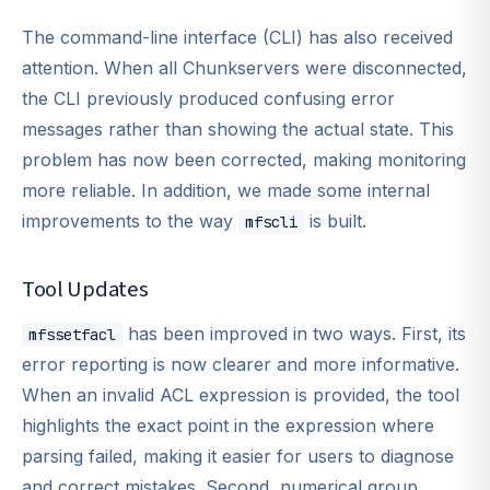
The command-line interface (CLI) has also received
attention. When all Chunkservers were disconnected,
the CLI previously produced confusing error
messages rather than showing the actual state. This
problem has now been corrected, making monitoring
more reliable. In addition, we made some internal
improvements to the way
is built.
mfscli
Tool Updates
has been improved in two ways. First, its
mfssetfacl
error reporting is now clearer and more informative.
When an invalid ACL expression is provided, the tool
highlights the exact point in the expression where
parsing failed, making it easier for users to diagnose
and correct mistakes. Second, numerical group