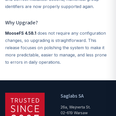
identifiers are now properly supported again.
Why Upgrade?
MooseFS 4.58.1
does not require any configuration
changes, so upgrading is straightforward. This
release focuses on polishing the system to make it
more predictable, easier to manage, and less prone
to errors in daily operations.
Saglabs SA
26a, Wejnerta St.
02-619 Warsaw