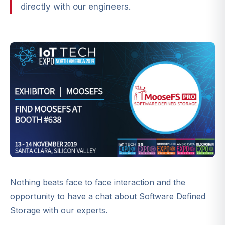
directly with our engineers.
Nothing beats face to face interaction and the
opportunity to have a chat about Software Defined
Storage with our experts.