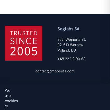
Saglabs SA
26a, Wejnerta St.
02-619 Warsaw
Poland, EU
+48 22 110 00 63
contact@moosefs.com
Get started
Popular
We
use
Download
How to upgrade
cookies
to
Architecture
Compare versions