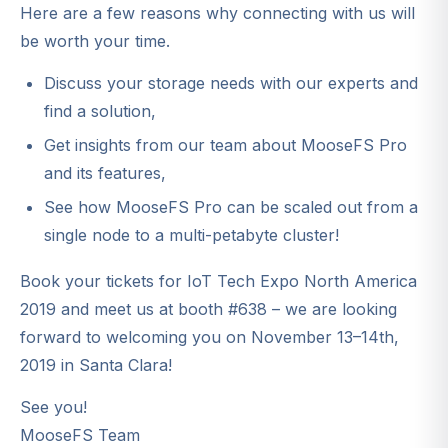
Here are a few reasons why connecting with us will
be worth your time.
Discuss your storage needs with our experts and
find a solution,
Get insights from our team about MooseFS Pro
and its features,
See how MooseFS Pro can be scaled out from a
single node to a multi-petabyte cluster!
Book your tickets for IoT Tech Expo North America
2019 and meet us at booth #638 – we are looking
forward to welcoming you on November 13–14th,
2019 in Santa Clara!
See you!
MooseFS Team