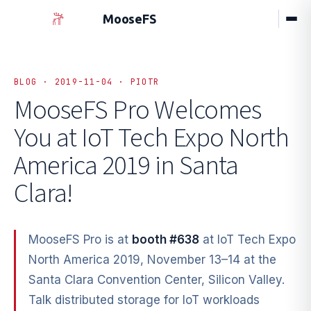
MooseFS
BLOG · 2019-11-04 · PIOTR
MooseFS Pro Welcomes
You at
IoT Tech Expo North
America 2019 in Santa
Clara!
MooseFS Pro is at
booth #638
at IoT Tech Expo
North America 2019, November 13–14 at the
Santa Clara Convention Center, Silicon Valley.
Talk distributed storage for IoT workloads