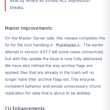
exactly where an invalid ACL expression
breaks.
Master Improvements
On the Master Server side, this release completes the
fix for file lock handling in
. The earlier
flocklocks.c
attempt in version 4.57.7 left some cases unresolved,
but with this update the issue is now fully addressed.
We have also refined the way archive flags are
applied: files that are already in the trash will no
longer have their archive flags set. This ensures
consistent behavior and avoids unnecessary chunk
replication for data that is about to be deleted.
CLI Enhancements