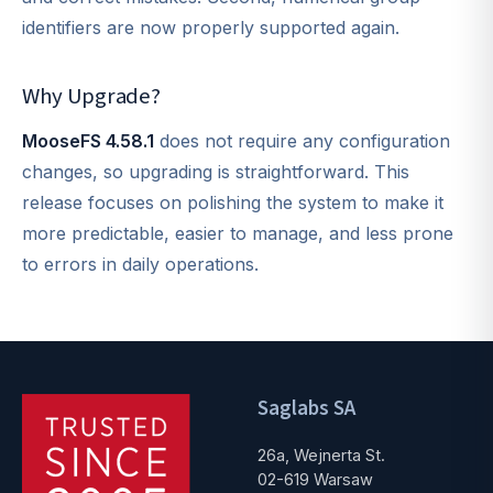
identifiers are now properly supported again.
Why Upgrade?
MooseFS 4.58.1
does not require any configuration
changes, so upgrading is straightforward. This
release focuses on polishing the system to make it
more predictable, easier to manage, and less prone
to errors in daily operations.
Saglabs SA
26a, Wejnerta St.
02-619 Warsaw