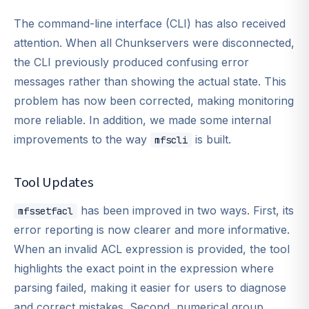
The command-line interface (CLI) has also received
attention. When all Chunkservers were disconnected,
the CLI previously produced confusing error
messages rather than showing the actual state. This
problem has now been corrected, making monitoring
more reliable. In addition, we made some internal
improvements to the way
is built.
mfscli
Tool Updates
has been improved in two ways. First, its
mfssetfacl
error reporting is now clearer and more informative.
When an invalid ACL expression is provided, the tool
highlights the exact point in the expression where
parsing failed, making it easier for users to diagnose
and correct mistakes. Second, numerical group