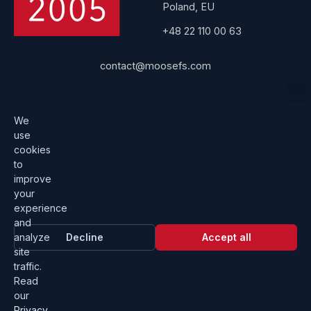
Poland, EU
+48 22 110 00 63
contact@moosefs.com
Get started
Popular
We
use
Download
How to upgrade
cookies
to
Architecture
Compare versions
improve
Documentation
Become a partner
your
experience
Get a quote
Contact us
and
analyze
Decline
Accept all
site
traffic.
Read
our
Privacy