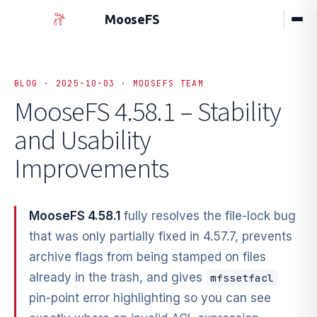
MooseFS
BLOG · 2025-10-03 · MOOSEFS TEAM
MooseFS 4.58.1 – Stability
and Usability
Improvements
MooseFS 4.58.1
fully resolves the file-lock bug
that was only partially fixed in 4.57.7, prevents
archive flags from being stamped on files
already in the trash, and gives
mfssetfacl
pin-point error highlighting so you can see