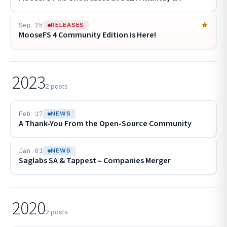
Sep 25
RELEASES
MooseFS 4 Community Edition is Here!
2023
2 posts
Feb 17
NEWS
A Thank-You From the Open-Source Community
Jan 01
NEWS
Saglabs SA & Tappest – Companies Merger
2020
2 posts