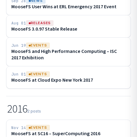
Sep 28
NEWS
MooseFS User Wins at ERL Emergency 2017 Event
Aug 01
RELEASES
MooseFS 3.0.97 Stable Release
Jun 19
EVENTS
MooseFS and High Performance Computing – ISC
2017 Exhibition
Jun 01
EVENTS
MooseFS at Cloud Expo New York 2017
2016
2 posts
Nov 14
EVENTS
MooseFS at SC16 – SuperComputing 2016