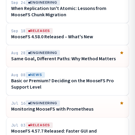
Sep 24
ENGINEERING
When Replication Isn't Atomic: Lessons from
MooseFS Chunk Migration
Sep 18
RELEASES
MooseFS 4.58.0 Released – What's New
Aug 28
ENGINEERING
Same Goal, Different Paths: Why Method Matters
Aug 08
NEWS
Basic or Premium? Deciding on the MooseFS Pro
Support Level
Jul 16
ENGINEERING
Monitoring MooseFS with Prometheus
Jul 03
RELEASES
MooseFS 4.57.7 Released: Faster GUI and