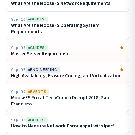
What Are the MooseFS Network Requirements
Sep 10
GUIDES
What Are the MooseFS Operating System
Requirements
Sep 07
GUIDES
Master Server Requirements
Sep 05
ENGINEERING
High Availability, Erasure Coding, and Virtualization
Sep 04
EVENTS
MooseFS Pro at TechCrunch Disrupt 2018, San
Francisco
Sep 03
GUIDES
How to Measure Network Throughput with Iperf