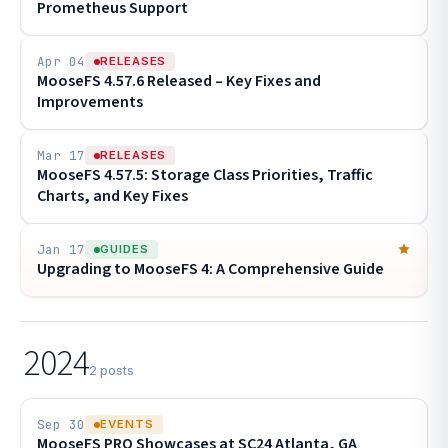
Prometheus Support
Apr 04
RELEASES
MooseFS 4.57.6 Released – Key Fixes and
Improvements
Mar 17
RELEASES
MooseFS 4.57.5: Storage Class Priorities, Traffic
Charts, and Key Fixes
Jan 17
GUIDES
Upgrading to MooseFS 4: A Comprehensive Guide
2024
2 posts
Sep 30
EVENTS
MooseFS PRO Showcases at SC24 Atlanta, GA