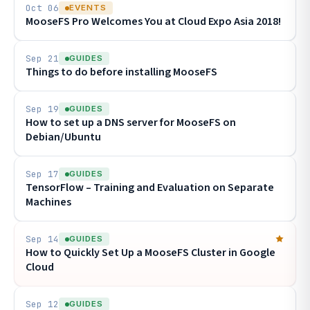
Oct 06
EVENTS
MooseFS Pro Welcomes You at Cloud Expo Asia 2018!
Sep 21
GUIDES
Things to do before installing MooseFS
Sep 19
GUIDES
How to set up a DNS server for MooseFS on
Debian/Ubuntu
Sep 17
GUIDES
TensorFlow – Training and Evaluation on Separate
Machines
Sep 14
GUIDES
How to Quickly Set Up a MooseFS Cluster in Google
Cloud
Sep 12
GUIDES