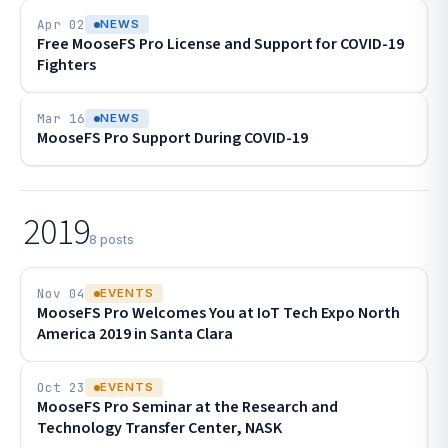
Apr 02
NEWS
Free MooseFS Pro License and Support for COVID-19
Fighters
Mar 16
NEWS
MooseFS Pro Support During COVID-19
2019
8 posts
Nov 04
EVENTS
MooseFS Pro Welcomes You at IoT Tech Expo North
America 2019 in Santa Clara
Oct 23
EVENTS
MooseFS Pro Seminar at the Research and
Technology Transfer Center, NASK