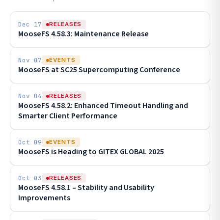
Dec 17
RELEASES
MooseFS 4.58.3: Maintenance Release
Nov 07
EVENTS
MooseFS at SC25 Supercomputing Conference
Nov 04
RELEASES
MooseFS 4.58.2: Enhanced Timeout Handling and
Smarter Client Performance
Oct 09
EVENTS
MooseFS is Heading to GITEX GLOBAL 2025
Oct 03
RELEASES
MooseFS 4.58.1 – Stability and Usability
Improvements