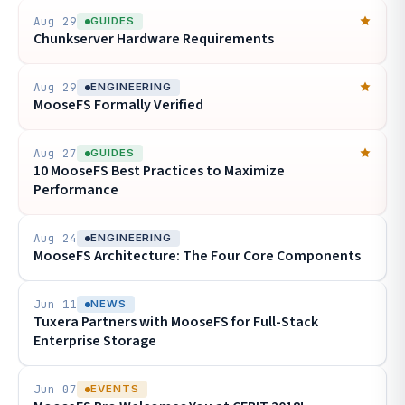
Aug 29
GUIDES
Chunkserver Hardware Requirements
Aug 29
ENGINEERING
MooseFS Formally Verified
Aug 27
GUIDES
10 MooseFS Best Practices to Maximize
Performance
Aug 24
ENGINEERING
MooseFS Architecture: The Four Core Components
Jun 11
NEWS
Tuxera Partners with MooseFS for Full-Stack
Enterprise Storage
Jun 07
EVENTS