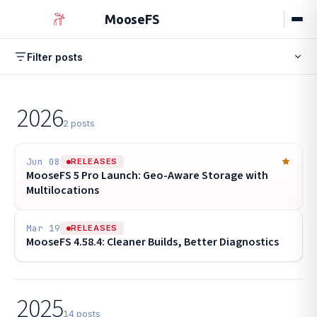
MooseFS
Filter posts
Browse by tag
All
Releases
Engineering
Guides
Events
New
2026
Events
Stable Release
HPC
POPULAR
17
10
9
2 posts
Configuration
Performance
8
7
Hardware
Erasure Coding
Tutorial
6
6
6
Jun 08
RELEASES
MooseFS 5 Pro Launch: Geo-Aware Storage with
Best Practices
Chunkserver
5
5
Multilocations
Mar 19
RELEASES
MooseFS 4.58.4: Cleaner Builds, Better Diagnostics
2025
14 posts