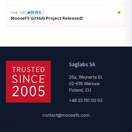
Feb 08
NEWS
MooseFS GitHub Project Released!
Saglabs SA
26a, Wejnerta St.
02-619 Warsaw
Poland, EU
+48 22 110 00 63
contact@moosefs.com