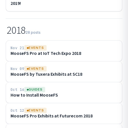
2019!
2018
28 posts
Nov 21
EVENTS
MooseFS Pro at IoT Tech Expo 2018
Nov 09
EVENTS
MooseFS by Tuxera Exhibits at SC18
Oct 16
GUIDES
How to Install MooseFS
Oct 12
EVENTS
MooseFS Pro Exhibits at Futurecom 2018