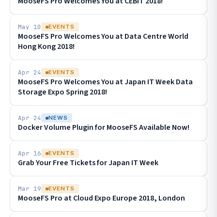
MooseFS Pro Welcomes You at CEBIT 2018!
May 10
EVENTS
MooseFS Pro Welcomes You at Data Centre World
Hong Kong 2018!
Apr 24
EVENTS
MooseFS Pro Welcomes You at Japan IT Week Data
Storage Expo Spring 2018!
Apr 24
NEWS
Docker Volume Plugin for MooseFS Available Now!
Apr 16
EVENTS
Grab Your Free Tickets for Japan IT Week
Mar 19
EVENTS
MooseFS Pro at Cloud Expo Europe 2018, London