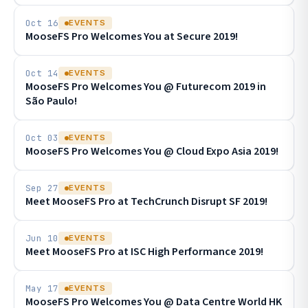
Oct 16
EVENTS
MooseFS Pro Welcomes You at Secure 2019!
Oct 14
EVENTS
MooseFS Pro Welcomes You @ Futurecom 2019 in
São Paulo!
Oct 03
EVENTS
MooseFS Pro Welcomes You @ Cloud Expo Asia 2019!
Sep 27
EVENTS
Meet MooseFS Pro at TechCrunch Disrupt SF 2019!
Jun 10
EVENTS
Meet MooseFS Pro at ISC High Performance 2019!
May 17
EVENTS
MooseFS Pro Welcomes You @ Data Centre World HK