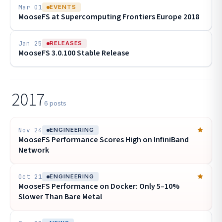
Mar 01
EVENTS
MooseFS at Supercomputing Frontiers Europe 2018
Jan 25
RELEASES
MooseFS 3.0.100 Stable Release
2017
6 posts
Nov 24
ENGINEERING
MooseFS Performance Scores High on InfiniBand
Network
Oct 21
ENGINEERING
MooseFS Performance on Docker: Only 5–10%
Slower Than Bare Metal