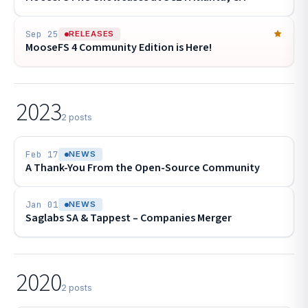
Sep 25
RELEASES
MooseFS 4 Community Edition is Here!
2023
2 posts
Feb 17
NEWS
A Thank-You From the Open-Source Community
Jan 01
NEWS
Saglabs SA & Tappest – Companies Merger
2020
2 posts