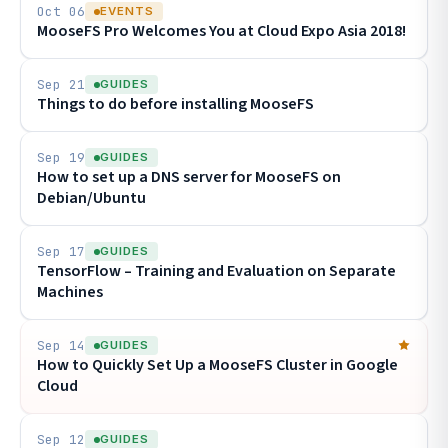
Oct 06
EVENTS
MooseFS Pro Welcomes You at Cloud Expo Asia 2018!
Sep 21
GUIDES
Things to do before installing MooseFS
Sep 19
GUIDES
How to set up a DNS server for MooseFS on
Debian/Ubuntu
Sep 17
GUIDES
TensorFlow – Training and Evaluation on Separate
Machines
Sep 14
GUIDES
How to Quickly Set Up a MooseFS Cluster in Google
Cloud
Sep 12
GUIDES