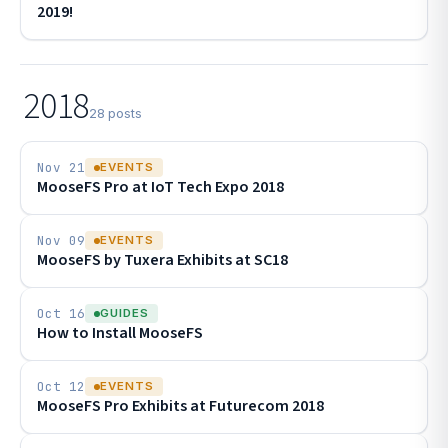
2019!
2018
28 posts
Nov 21
EVENTS
MooseFS Pro at IoT Tech Expo 2018
Nov 09
EVENTS
MooseFS by Tuxera Exhibits at SC18
Oct 16
GUIDES
How to Install MooseFS
Oct 12
EVENTS
MooseFS Pro Exhibits at Futurecom 2018