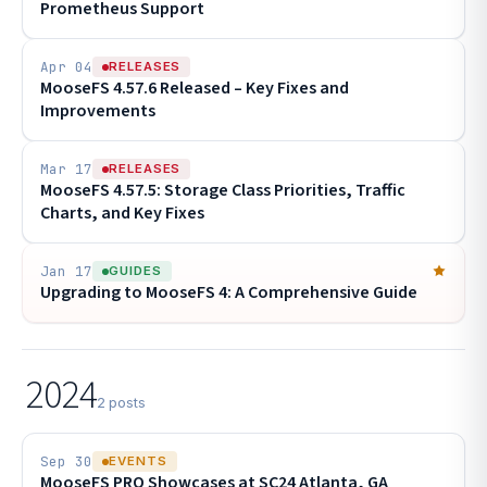
Prometheus Support
Apr 04
RELEASES
MooseFS 4.57.6 Released – Key Fixes and
Improvements
Mar 17
RELEASES
MooseFS 4.57.5: Storage Class Priorities, Traffic
Charts, and Key Fixes
Jan 17
GUIDES
Upgrading to MooseFS 4: A Comprehensive Guide
2024
2 posts
Sep 30
EVENTS
MooseFS PRO Showcases at SC24 Atlanta, GA