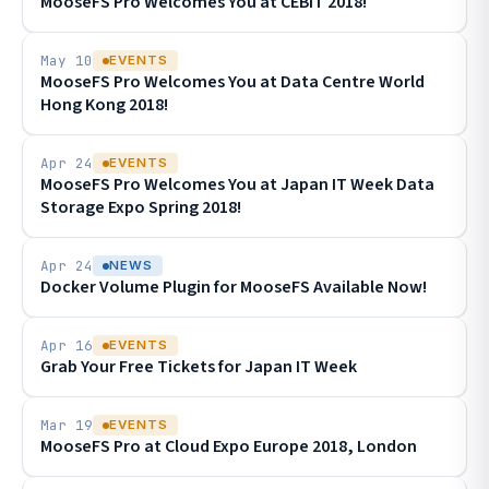
MooseFS Pro Welcomes You at CEBIT 2018!
May 10
EVENTS
MooseFS Pro Welcomes You at Data Centre World
Hong Kong 2018!
Apr 24
EVENTS
MooseFS Pro Welcomes You at Japan IT Week Data
Storage Expo Spring 2018!
Apr 24
NEWS
Docker Volume Plugin for MooseFS Available Now!
Apr 16
EVENTS
Grab Your Free Tickets for Japan IT Week
Mar 19
EVENTS
MooseFS Pro at Cloud Expo Europe 2018, London