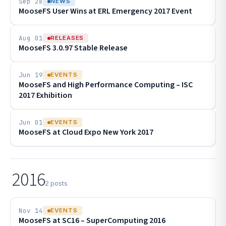
Sep 28
NEWS
MooseFS User Wins at ERL Emergency 2017 Event
Aug 01
RELEASES
MooseFS 3.0.97 Stable Release
Jun 19
EVENTS
MooseFS and High Performance Computing – ISC
2017 Exhibition
Jun 01
EVENTS
MooseFS at Cloud Expo New York 2017
2016
2 posts
Nov 14
EVENTS
MooseFS at SC16 – SuperComputing 2016