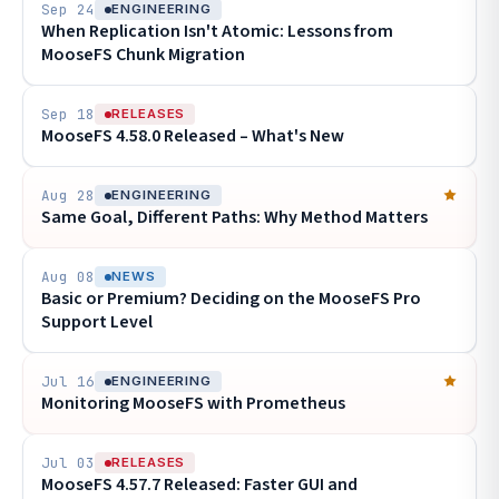
Sep 24
ENGINEERING
When Replication Isn't Atomic: Lessons from
MooseFS Chunk Migration
Sep 18
RELEASES
MooseFS 4.58.0 Released – What's New
Aug 28
ENGINEERING
Same Goal, Different Paths: Why Method Matters
Aug 08
NEWS
Basic or Premium? Deciding on the MooseFS Pro
Support Level
Jul 16
ENGINEERING
Monitoring MooseFS with Prometheus
Jul 03
RELEASES
MooseFS 4.57.7 Released: Faster GUI and