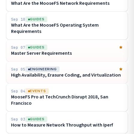
What Are the MooseFS Network Requirements
Sep 10
GUIDES
What Are the MooseFS Operating System
Requirements
Sep 07
GUIDES
Master Server Requirements
Sep 05
ENGINEERING
High Availability, Erasure Coding, and Virtualization
Sep 04
EVENTS
MooseFS Pro at TechCrunch Disrupt 2018, San
Francisco
Sep 03
GUIDES
How to Measure Network Throughput with Iperf