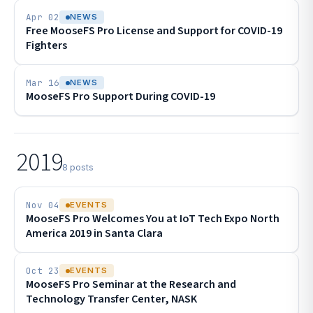
Apr 02
NEWS
Free MooseFS Pro License and Support for COVID-19
Fighters
Mar 16
NEWS
MooseFS Pro Support During COVID-19
2019
8 posts
Nov 04
EVENTS
MooseFS Pro Welcomes You at IoT Tech Expo North
America 2019 in Santa Clara
Oct 23
EVENTS
MooseFS Pro Seminar at the Research and
Technology Transfer Center, NASK