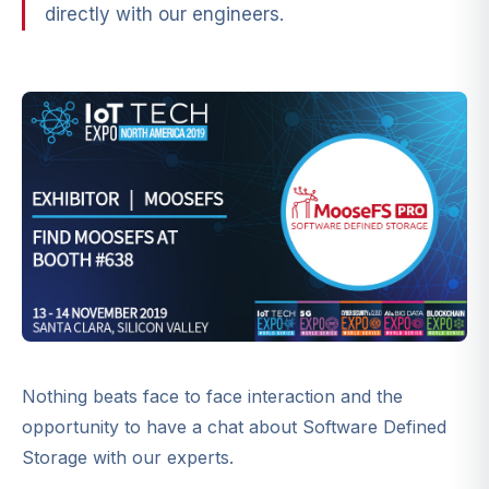
directly with our engineers.
Nothing beats face to face interaction and the
opportunity to have a chat about Software Defined
Storage with our experts.