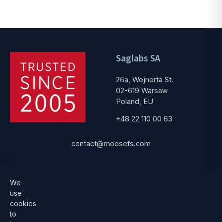
Saglabs SA
26a, Wejnerta St.
02-619 Warsaw
Poland, EU
+48 22 110 00 63
contact@moosefs.com
Get started
Popular
We
use
Download
How to upgrade
cookies
to
Architecture
Compare versions