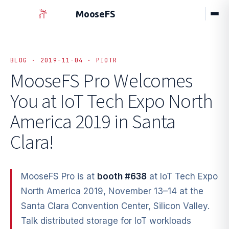
MooseFS
BLOG · 2019-11-04 · PIOTR
MooseFS Pro Welcomes
You at
IoT Tech Expo North
America 2019 in Santa
Clara!
MooseFS Pro is at
booth #638
at IoT Tech Expo
North America 2019, November 13–14 at the
Santa Clara Convention Center, Silicon Valley.
Talk distributed storage for IoT workloads