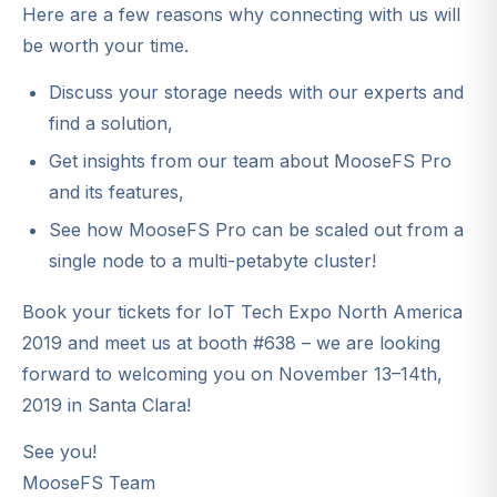
Here are a few reasons why connecting with us will
be worth your time.
Discuss your storage needs with our experts and
find a solution,
Get insights from our team about MooseFS Pro
and its features,
See how MooseFS Pro can be scaled out from a
single node to a multi-petabyte cluster!
Book your tickets for IoT Tech Expo North America
2019 and meet us at booth #638 – we are looking
forward to welcoming you on November 13–14th,
2019 in Santa Clara!
See you!
MooseFS Team