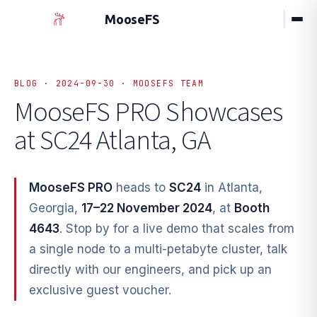
MooseFS
BLOG · 2024-09-30 · MOOSEFS TEAM
MooseFS PRO Showcases
at SC24 Atlanta, GA
MooseFS PRO
heads to
SC24
in Atlanta,
Georgia,
17–22 November 2024
, at
Booth
4643
. Stop by for a live demo that scales from
a single node to a multi-petabyte cluster, talk
directly with our engineers, and pick up an
exclusive guest voucher.