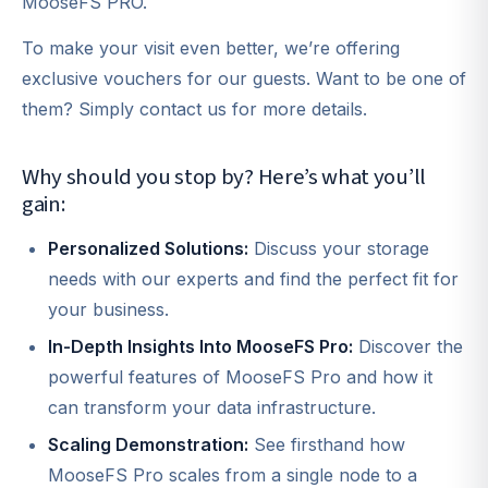
MooseFS PRO.
To make your visit even better, we’re offering
exclusive vouchers for our guests. Want to be one of
them? Simply contact us for more details.
Why should you stop by? Here’s what you’ll
gain:
Personalized Solutions:
Discuss your storage
needs with our experts and find the perfect fit for
your business.
In-Depth Insights Into MooseFS Pro:
Discover the
powerful features of MooseFS Pro and how it
can transform your data infrastructure.
Scaling Demonstration:
See firsthand how
MooseFS Pro scales from a single node to a