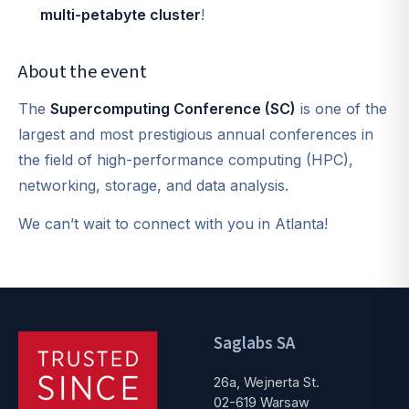
multi-petabyte cluster
!
About the event
The
Supercomputing Conference (SC)
is one of the
largest and most prestigious annual conferences in
the field of high-performance computing (HPC),
networking, storage, and data analysis.
We can’t wait to connect with you in Atlanta!
Saglabs SA
26a, Wejnerta St.
02-619 Warsaw