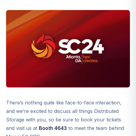
There’s nothing quite like face-to-face interaction,
and we’re excited to discuss all things Distributed
Storage with you, so be sure to book your tickets
and visit us at
Booth 4643
to meet the team behind