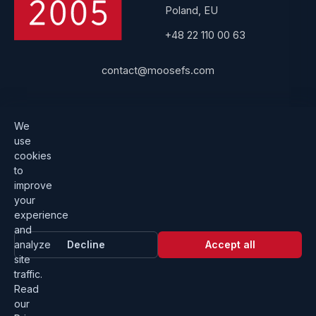
Poland, EU
+48 22 110 00 63
contact@moosefs.com
Get started
Popular
We
use
Download
How to upgrade
cookies
to
Architecture
Compare versions
improve
Documentation
Become a partner
your
experience
Get a quote
Contact us
and
analyze
Decline
Accept all
site
traffic.
Read
our