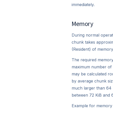
immediately.
Memory
During normal operat
chunk takes approxima
(Resident) of memory 
The required memory
maximum number of c
may be calculated rou
by average chunk size
much larger than 64 M
between 72 KiB and 
Example for memory r