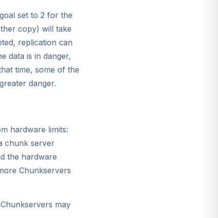
goal set to 2 for the
ther copy) will take
ted, replication can
e data is in danger,
that time, some of the
 greater danger.
om hardware limits:
n a chunk server
and the hardware
e more Chunkservers
re Chunkservers may