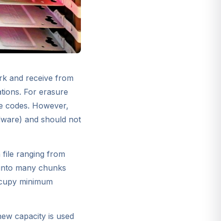
ork and receive from
ations. For erasure
re codes. However,
rdware) and should not
 file ranging from
d into many chunks
occupy minimum
new capacity is used