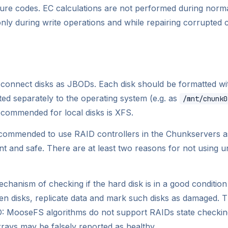
sure codes. EC calculations are not performed during norma
nly during write operations and while repairing corrupted 
 connect disks as JBODs. Each disk should be formatted w
ed separately to the operating system (e.g. as
/mnt/chunk0
ecommended for local disks is XFS.
ecommended to use RAID controllers in the Chunkservers as
t and safe. There are at least two reasons for not using 
hanism of checking if the hard disk is in a good conditio
n disks, replicate data and mark such disks as damaged. Th
ID: MooseFS algorithms do not support RAIDs state checkin
rays may be falsely reported as healthy.