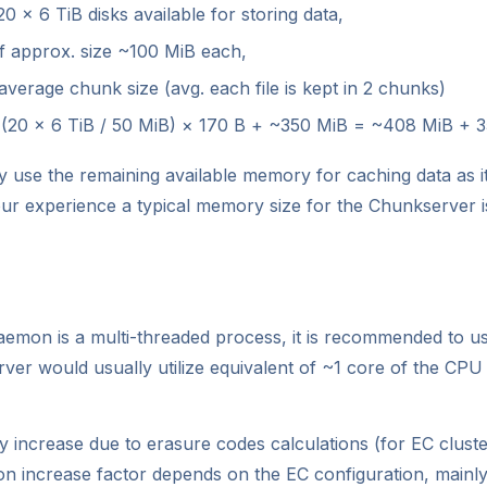
 × 6 TiB disks available for storing data,
of approx. size ~100 MiB each,
verage chunk size (avg. each file is kept in 2 chunks)
 (20 × 6 TiB / 50 MiB) × 170 B + ~350 MiB = ~408 MiB + 
use the remaining available memory for caching data as it
r experience a typical memory size for the Chunkserver i
emon is a multi-threaded process, it is recommended to us
er would usually utilize equivalent of ~1 core of the CPU 
y increase due to erasure codes calculations (for EC cluste
ion increase factor depends on the EC configuration, mainl