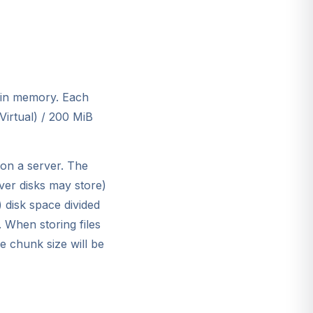
 in memory. Each
Virtual) / 200 MiB
on a server. The
er disks may store)
 disk space divided
 When storing files
e chunk size will be