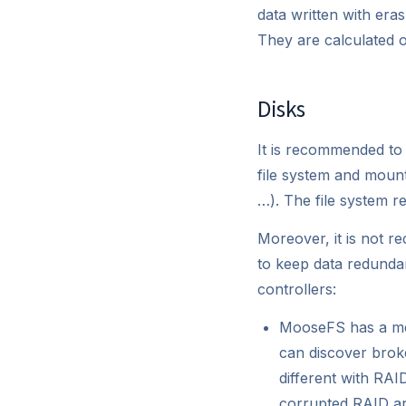
data written with era
They are calculated o
Disks
It is recommended to
file system and mount
…). The file system r
Moreover, it is not r
to keep data redundan
controllers:
MooseFS has a mec
can discover broke
different with RA
corrupted RAID ar