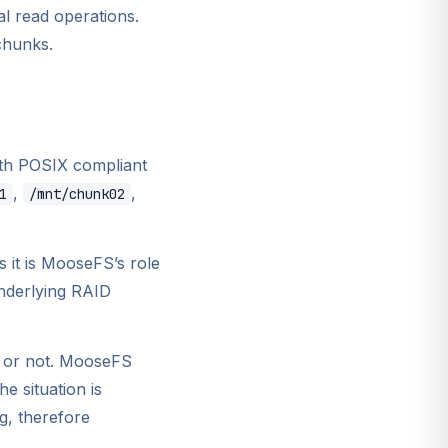
l read operations.
chunks.
ith POSIX compliant
,
,
1
/mnt/chunk02
 it is MooseFS’s role
underlying RAID
n or not. MooseFS
e situation is
g, therefore