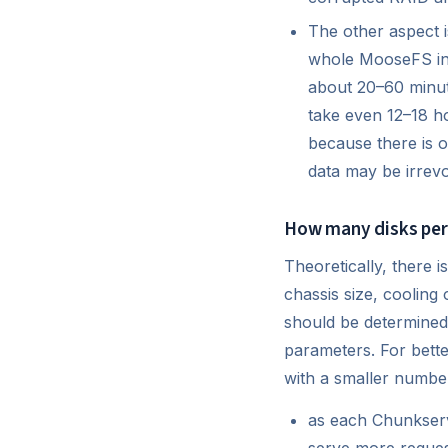
The other aspect is
whole MooseFS inst
about 20–60 minut
take even 12–18 hou
because there is o
data may be irrevo
How many disks per
Theoretically, there 
chassis size, cooling
should be determined 
parameters. For bett
with a smaller number
as each Chunkserve
serve more request