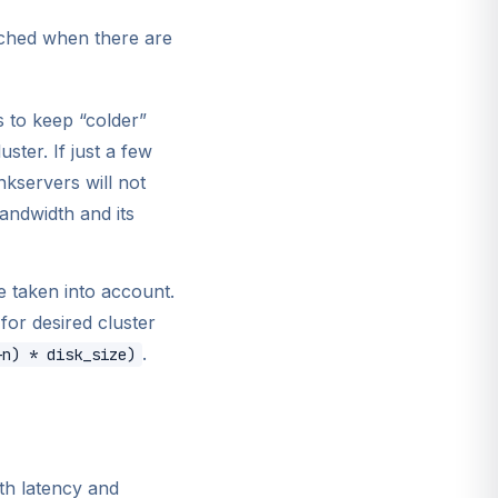
eached when there are
 to keep “colder”
ster. If just a few
nkservers will not
bandwidth and its
e taken into account.
for desired cluster
.
+n) * disk_size)
th latency and