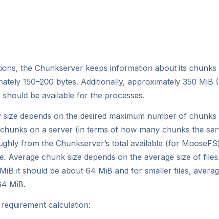
ions, the Chunkserver keeps information about its chunks
tely 150–200 bytes. Additionally, approximately 350 MiB (
should be available for the processes.
 size depends on the desired maximum number of chunks 
hunks on a server (in terms of how many chunks the serv
ghly from the Chunkserver’s total available (for MooseFS)
. Average chunk size depends on the average size of files.
iB it should be about 64 MiB and for smaller files, averag
64 MiB.
equirement calculation: