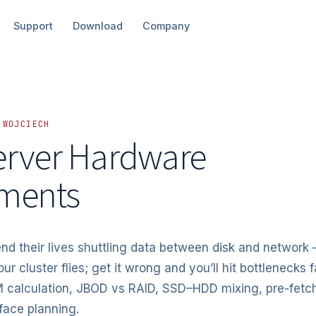
Support
Download
Company
 WOJCIECH
rver Hardware
ments
d their lives shuttling data between disk and network
our cluster flies; get it wrong and you’ll hit bottlenecks f
 calculation, JBOD vs RAID, SSD–HDD mixing, pre-fetch
face planning.