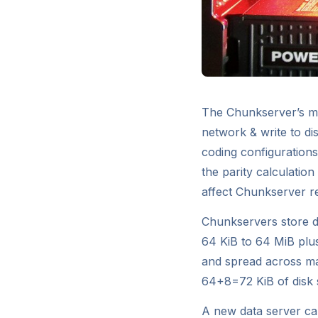
The Chunkserver’s mai
network & write to di
coding configuration
the parity calculatio
affect Chunkserver r
Chunkservers store da
64 KiB to 64 MiB plu
and spread across ma
64+8=72 KiB of disk 
A new data server can