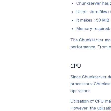
Chunkserver has 20
Users store files 
It makes ~50 MiB a
Memory required:
The Chunkserver may 
performance. From ou
CPU
Since Chunkserver da
processors. Chunkserv
operations.
Utilization of CPU ma
However, the utilizat