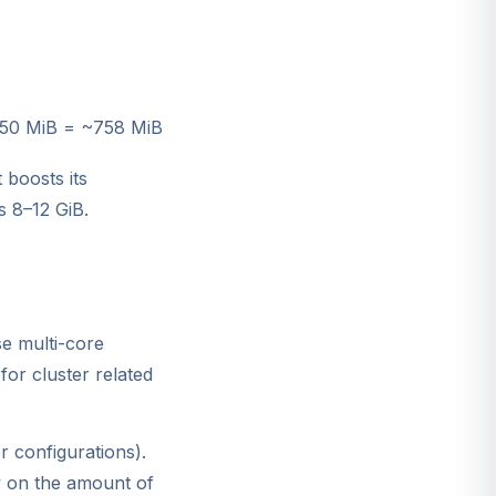
350 MiB = ~758 MiB
 boosts its
s 8–12 GiB.
e multi-core
for cluster related
r configurations).
y on the amount of