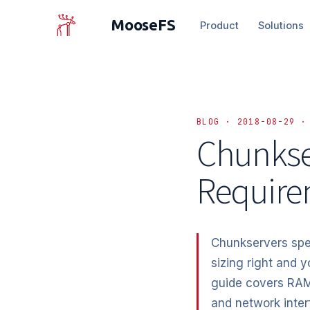
MooseFS
Product
Solutions
BLOG · 2018-08-29 ·
Chunkse
Require
Chunkservers spen
sizing right and y
guide covers RAM
and network inter