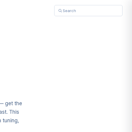
 — get the
ast. This
 tuning,