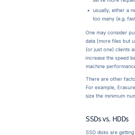
usually, either a 
too many (e.g. fas
One may consider put
data (more files but u
(or just one) clients
increase the speed bey
machine performanc
There are other facto
For example, Erasure 
size the minimum num
SSDs vs. HDDs
SSD disks are getting