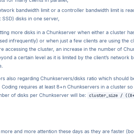
network bandwidth limit or a controller bandwidth limit is r
t SSD) disks in one server,
ting more disks in a Chunkserver when either a cluster has
sed infrequently) or when just a few clients are using the clu
 are accessing the cluster, an increase in the number of Chu
ond a certain level as it is limited by the client’s network 
e.
rs also regarding Chunkservers/disks ratio which should b
Coding requires at least 8+n Chunkservers in a cluster so 
ber of disks per Chunkserver will be:
cluster_size / ((8
 more and more attention these days as they are faster (bo