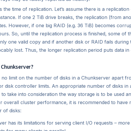
 the time of replication. Let’s assume there is a replication 
ance. If one 2 TiB drive breaks, the replication (from ano
es. However, if one big RAID (e.g. 36 TiB) becomes corrup
rs. So, until the replication process is finished, some of th
nly one valid copy and if another disk or RAID fails during 
cably lost. Thus, the longer replication period puts data in
 Chunkserver?
is no limit on the number of disks in a Chunkserver apart fr
 or disk controller limits. An appropriate number of disks i
to take into consideration the way storage is to be used 
er overall cluster performance, it is recommended to hav
 of disks:
r has its limitations for serving client I/O requests – mo
s for many clients in parallel,