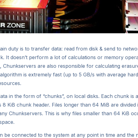
n duty is to transfer data: read from disk & send to netw
sk. It doesn’t perform a lot of calculations or memory oper
s, Chunkservers are also responsible for calculating erasu
n algorithm is extremely fast (up to 5 GB/s with average ha
esources.
ta in the form of “chunks”, on local disks. Each chunk is a
s 8 KiB chunk header. Files longer than 64 MiB are divide
ny Chunkservers. This is why files smaller than 64 KiB 
space.
 be connected to the system at any point in time and the 