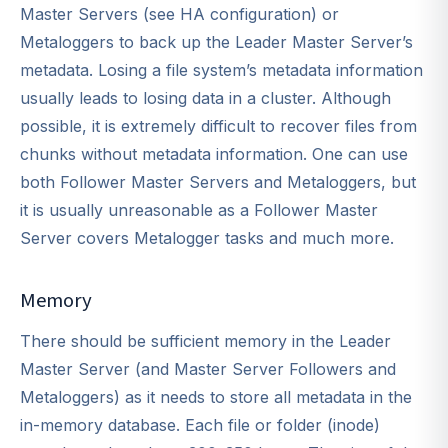
Master Servers (see HA configuration) or
Metaloggers to back up the Leader Master Server’s
metadata. Losing a file system’s metadata information
usually leads to losing data in a cluster. Although
possible, it is extremely difficult to recover files from
chunks without metadata information. One can use
both Follower Master Servers and Metaloggers, but
it is usually unreasonable as a Follower Master
Server covers Metalogger tasks and much more.
Memory
There should be sufficient memory in the Leader
Master Server (and Master Server Followers and
Metaloggers) as it needs to store all metadata in the
in-memory database. Each file or folder (inode)