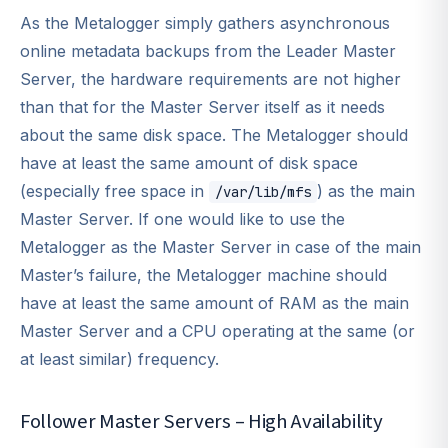
As the Metalogger simply gathers asynchronous
online metadata backups from the Leader Master
Server, the hardware requirements are not higher
than that for the Master Server itself as it needs
about the same disk space. The Metalogger should
have at least the same amount of disk space
(especially free space in
) as the main
/var/lib/mfs
Master Server. If one would like to use the
Metalogger as the Master Server in case of the main
Master’s failure, the Metalogger machine should
have at least the same amount of RAM as the main
Master Server and a CPU operating at the same (or
at least similar) frequency.
Follower Master Servers – High Availability