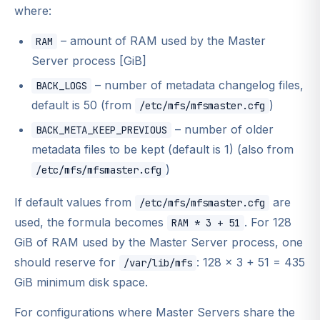
where:
– amount of RAM used by the Master
RAM
Server process [GiB]
– number of metadata changelog files,
BACK_LOGS
default is 50 (from
)
/etc/mfs/mfsmaster.cfg
– number of older
BACK_META_KEEP_PREVIOUS
metadata files to be kept (default is 1) (also from
)
/etc/mfs/mfsmaster.cfg
If default values from
are
/etc/mfs/mfsmaster.cfg
used, the formula becomes
. For 128
RAM * 3 + 51
GiB of RAM used by the Master Server process, one
should reserve for
: 128 × 3 + 51 = 435
/var/lib/mfs
GiB minimum disk space.
For configurations where Master Servers share the