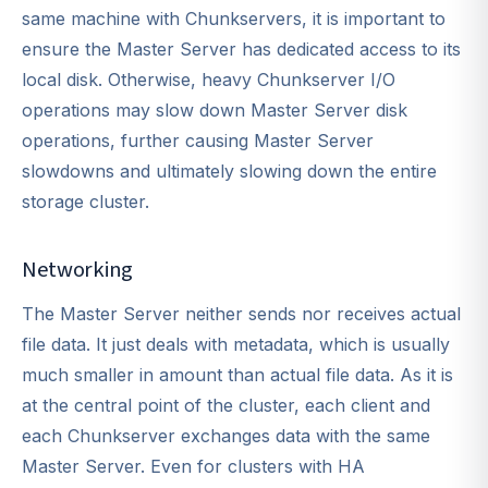
same machine with Chunkservers, it is important to
ensure the Master Server has dedicated access to its
local disk. Otherwise, heavy Chunkserver I/O
operations may slow down Master Server disk
operations, further causing Master Server
slowdowns and ultimately slowing down the entire
storage cluster.
Networking
The Master Server neither sends nor receives actual
file data. It just deals with metadata, which is usually
much smaller in amount than actual file data. As it is
at the central point of the cluster, each client and
each Chunkserver exchanges data with the same
Master Server. Even for clusters with HA