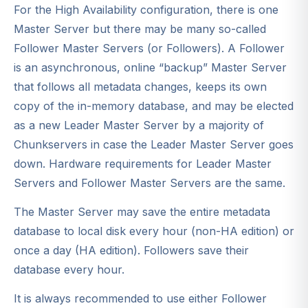
For the High Availability configuration, there is one
Master Server but there may be many so-called
Follower Master Servers (or Followers). A Follower
is an asynchronous, online “backup” Master Server
that follows all metadata changes, keeps its own
copy of the in-memory database, and may be elected
as a new Leader Master Server by a majority of
Chunkservers in case the Leader Master Server goes
down. Hardware requirements for Leader Master
Servers and Follower Master Servers are the same.
The Master Server may save the entire metadata
database to local disk every hour (non-HA edition) or
once a day (HA edition). Followers save their
database every hour.
It is always recommended to use either Follower