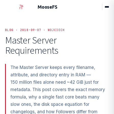
MooseFS
BLOG · 2018-09-07 · WOJCIECH
Master Server
Requirements
The Master Server keeps every filename,
attribute, and directory entry in RAM —
150 million files alone need ~42 GiB just for
metadata. This post covers the exact memory
formula, why a single fast core beats many
slow ones, the disk space equation for
changelogs, and how Followers differ from