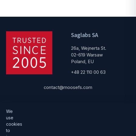
Saglabs SA
26a, Wejnerta St.
02-619 Warsaw
Poland, EU
+48 22 110 00 63
contact@moosefs.com
Get started
Popular
We
use
Download
How to upgrade
cookies
to
Architecture
Compare versions