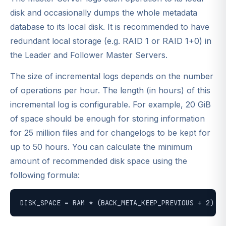
disk and occasionally dumps the whole metadata
database to its local disk. It is recommended to have
redundant local storage (e.g. RAID 1 or RAID 1+0) in
the Leader and Follower Master Servers.
The size of incremental logs depends on the number
of operations per hour. The length (in hours) of this
incremental log is configurable. For example, 20 GiB
of space should be enough for storing information
for 25 million files and for changelogs to be kept for
up to 50 hours. You can calculate the minimum
amount of recommended disk space using the
following formula:
DISK_SPACE = RAM * (BACK_META_KEEP_PREVIOUS + 2) + 