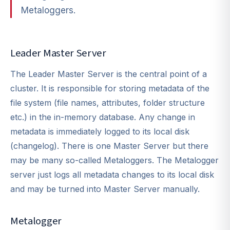
Metaloggers.
Leader Master Server
The Leader Master Server is the central point of a
cluster. It is responsible for storing metadata of the
file system (file names, attributes, folder structure
etc.) in the in-memory database. Any change in
metadata is immediately logged to its local disk
(changelog). There is one Master Server but there
may be many so-called Metaloggers. The Metalogger
server just logs all metadata changes to its local disk
and may be turned into Master Server manually.
Metalogger