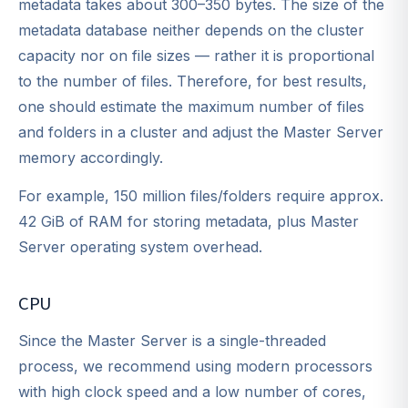
metadata takes about 300–350 bytes. The size of the
metadata database neither depends on the cluster
capacity nor on file sizes — rather it is proportional
to the number of files. Therefore, for best results,
one should estimate the maximum number of files
and folders in a cluster and adjust the Master Server
memory accordingly.
For example, 150 million files/folders require approx.
42 GiB of RAM for storing metadata, plus Master
Server operating system overhead.
CPU
Since the Master Server is a single-threaded
process, we recommend using modern processors
with high clock speed and a low number of cores,