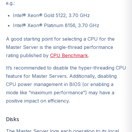
e.g.:
Intel® Xeon® Gold 5122, 3.70 GHz
Intel® Xeon® Platinum 8156, 3.70 GHz
A good starting point for selecting a CPU for the
Master Server is the single-thread performance
rating published by
CPU Benchmark
.
It’s recommended to disable the hyper-threading CPU
feature for Master Servers. Additionally, disabling
CPU power management in BIOS (or enabling a
mode like “maximum performance”) may have a
positive impact on efficiency.
Disks
The Master Server logs each operation to its local