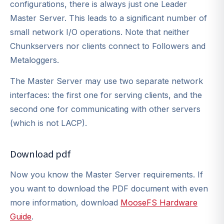
configurations, there is always just one Leader
Master Server. This leads to a significant number of
small network I/O operations. Note that neither
Chunkservers nor clients connect to Followers and
Metaloggers.
The Master Server may use two separate network
interfaces: the first one for serving clients, and the
second one for communicating with other servers
(which is not LACP).
Download pdf
Now you know the Master Server requirements. If
you want to download the PDF document with even
more information, download
MooseFS Hardware
Guide
.