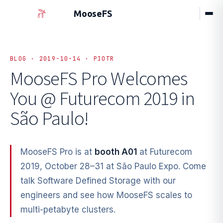
MooseFS
BLOG · 2019-10-14 · PIOTR
MooseFS Pro Welcomes
You
@ Futurecom 2019 in
São Paulo!
MooseFS Pro is at
booth A01
at Futurecom
2019, October 28–31 at São Paulo Expo. Come
talk Software Defined Storage with our
engineers and see how MooseFS scales to
multi-petabyte clusters.