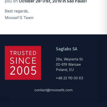
you on
October 28–31st, 2019 in São Paulo!
Best regards,
MooseFS Team
Saglabs SA
26a, Wejnerta St.
02-619 Warsaw
Poland, EU
+48 22 110 00 63
contact@moosefs.com
Get started
Popular