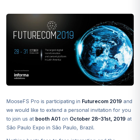
MooseFS Pro is participating in
Futurecom 2019
and
we would like to extend a personal invitation for you
to join us at
booth A01
on
October 28–31st, 2019
at
São Paulo Expo in São Paulo, Brazil.