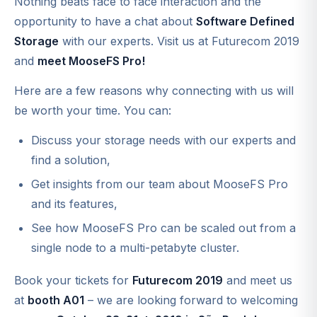
Nothing beats face to face interaction and the
opportunity to have a chat about
Software Defined
Storage
with our experts. Visit us at Futurecom 2019
and
meet MooseFS Pro!
Here are a few reasons why connecting with us will
be worth your time. You can:
Discuss your storage needs with our experts and
find a solution,
Get insights from our team about MooseFS Pro
and its features,
See how MooseFS Pro can be scaled out from a
single node to a multi-petabyte cluster.
Book your tickets for
Futurecom 2019
and meet us
at
booth A01
– we are looking forward to welcoming