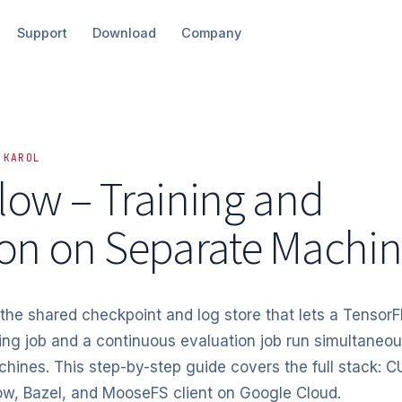
Support
Download
Company
 KAROL
low – Training and
ion
on Separate Machin
he shared checkpoint and log store that lets a Tensor
ning job and a continuous evaluation job run simultaneou
ines. This step-by-step guide covers the full stack: 
w, Bazel, and MooseFS client on Google Cloud.