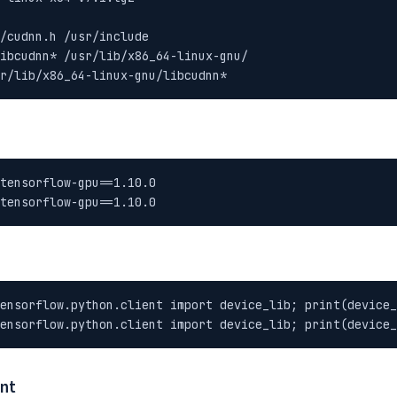
/cudnn.h /usr/include

ibcudnn* /usr/lib/x86_64-linux-gnu/

r/lib/x86_64-linux-gnu/libcudnn*
tensorflow-gpu==1.10.0

tensorflow-gpu==1.10.0
ensorflow.python.client import device_lib; print(device_
ensorflow.python.client import device_lib; print(device_
ent