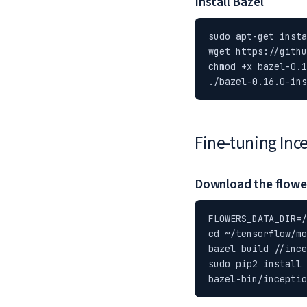
Install Bazel
sudo apt-get insta
wget https://githu
chmod +x bazel-0.1
./bazel-0.16.0-ins
Fine-tuning Inc
Download the flowe
FLOWERS_DATA_DIR=/
cd ~/tensorflow/mo
bazel build //ince
sudo pip2 install 
bazel-bin/inceptio