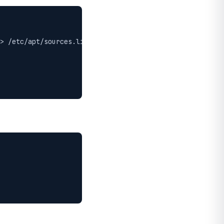
> /etc/apt/sources.list.d/moosefs.list
