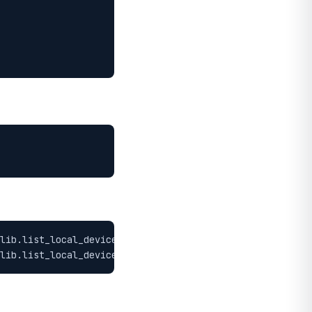
lib.list_local_devices())"

lib.list_local_devices())"