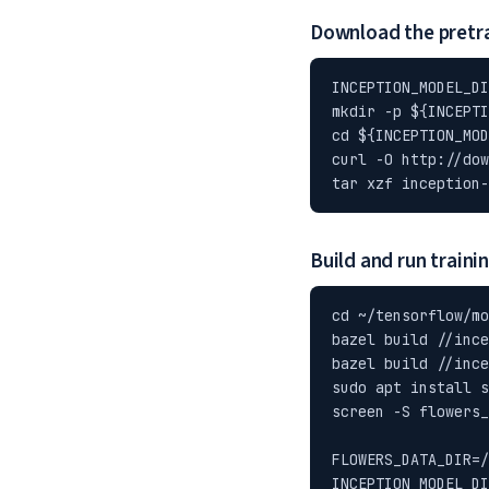
Download the pretr
INCEPTION_MODEL_DI
mkdir -p ${INCEPTI
cd ${INCEPTION_MOD
curl -O http://dow
tar xzf inception-
Build and run traini
cd ~/tensorflow/mo
bazel build //ince
bazel build //ince
sudo apt install s
screen -S flowers_
FLOWERS_DATA_DIR=/
INCEPTION_MODEL_DI