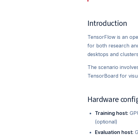
Introduction
TensorFlow is an ope
for both research an
desktops and clusters
The scenario involves
TensorBoard for visua
Hardware confi
Training host:
GPU
(optional)
Evaluation host:
G