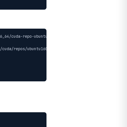
6_64/cuda-repo-ubuntu1604_9.0.176-1_amd64.deb

/cuda/repos/ubuntu1604/x86_64/7fa2af80.pub
