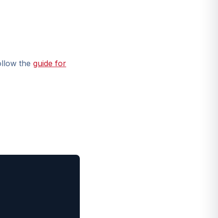
ollow the
guide for