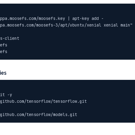
ppa.moosefs.com/moosefs.key | apt-key add -

pa.moosefs.com/moosefs-3/apt/ubuntu/xenial xenial main" 
s-client

efs

efs
ies
it -y

github.com/tensorflow/tensorflow.git

github.com/tensorflow/models.git