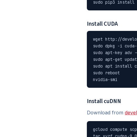
sudo pip3 install 
Install CUDA
wget http://develo
sudo dpkg -i cuda-
sudo apt-key adv -
sudo apt-get updat
sudo apt install c
sudo reboot

nvidia-smi
Install cuDNN
Download from
deve
gcloud compute scp
tar xvzf cudnn-9.0