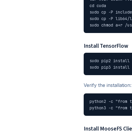
cd cuda

sudo cp -P include
sudo cp -P lib64/l
sudo chmod a+r /us
Install TensorFlow
sudo pip2 install 
sudo pip3 install 
Verify the installation:
python2 -c "from t
python3 -c "from t
Install MooseFS Cli