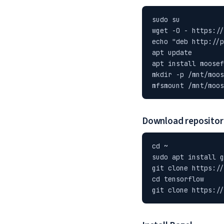
sudo su

wget -O - https://
echo "deb http://p
apt update

apt install moosef
mkdir -p /mnt/moos
mfsmount /mnt/moos
Download repositor
cd ~

sudo apt install g
git clone https://
cd tensorflow

git clone https://