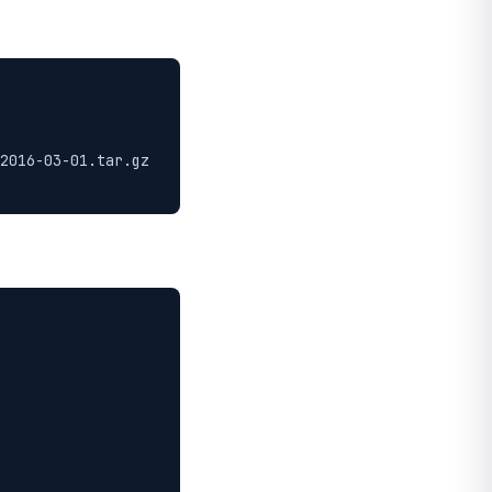
2016-03-01.tar.gz
