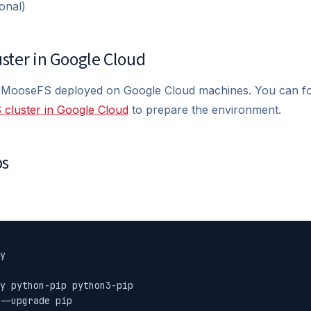
onal)
uster in Google Cloud
 MooseFS deployed on Google Cloud machines. You can f
 cluster in Google Cloud
to prepare the environment.
ps
y

y python-pip python3-pip

--upgrade pip
