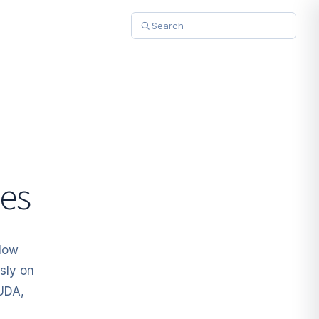
es
Flow
sly on
CUDA,