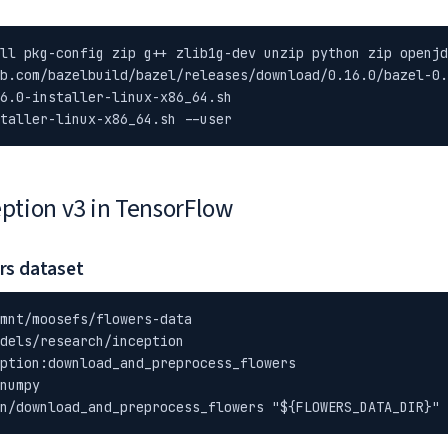
ll pkg-config zip g++ zlib1g-dev unzip python zip openjd
b.com/bazelbuild/bazel/releases/download/0.16.0/bazel-0.
6.0-installer-linux-x86_64.sh

taller-linux-x86_64.sh --user
eption v3 in TensorFlow
rs dataset
mnt/moosefs/flowers-data

dels/research/inception

ption:download_and_preprocess_flowers

numpy

n/download_and_preprocess_flowers "${FLOWERS_DATA_DIR}"