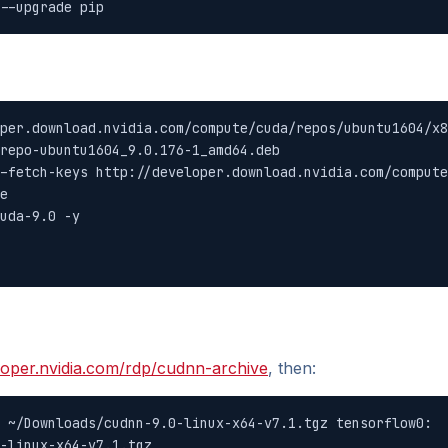
--upgrade pip
per.download.nvidia.com/compute/cuda/repos/ubuntu1604/x8
repo-ubuntu1604_9.0.176-1_amd64.deb

-fetch-keys http://developer.download.nvidia.com/compute
e

uda-9.0 -y

loper.nvidia.com/rdp/cudnn-archive
, then:
 ~/Downloads/cudnn-9.0-linux-x64-v7.1.tgz tensorflow0:

-linux-x64-v7.1.tgz
