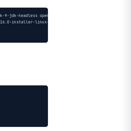
k-9-jdk-headless openjdk-9-jre-headless zlib1g-dev -y

16.0-installer-linux-x86_64.sh
