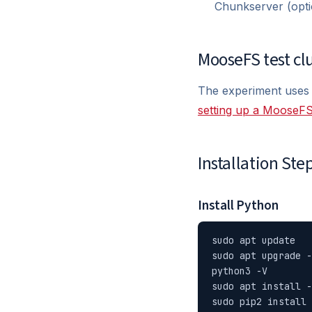
Chunkserver (opti
MooseFS test cl
The experiment uses
setting up a MooseFS
Installation Ste
Install Python
sudo apt update

sudo apt upgrade -
python3 -V

sudo apt install -
sudo pip2 install 