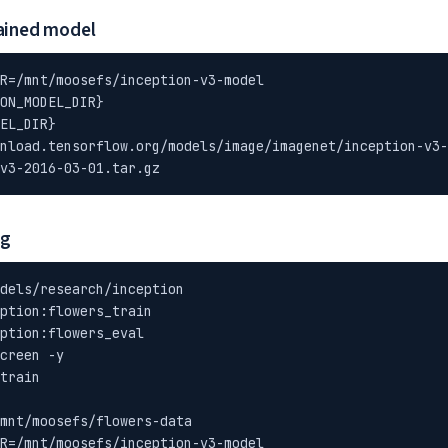
ained model
R=/mnt/moosefs/inception-v3-model

ON_MODEL_DIR}

EL_DIR}

nload.tensorflow.org/models/image/imagenet/inception-v3-
v3-2016-03-01.tar.gz
ng
dels/research/inception

ption:flowers_train

ption:flowers_eval

creen -y

train

mnt/moosefs/flowers-data

R=/mnt/moosefs/inception-v3-model
