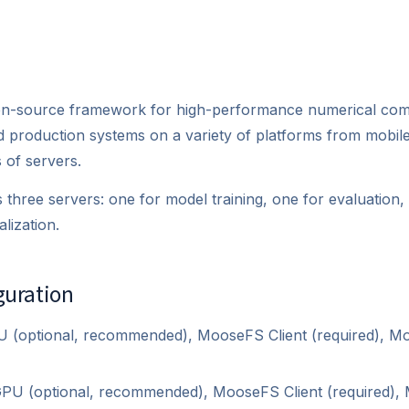
n-source framework for high-performance numerical compu
d production systems on a variety of platforms from mobil
 of servers.
 three servers: one for model training, one for evaluation
lization.
guration
 (optional, recommended), MooseFS Client (required), 
PU (optional, recommended), MooseFS Client (required)