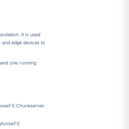
tation. It is used
e and edge devices to
, and one running
MooseFS Chunkserver
, MooseFS