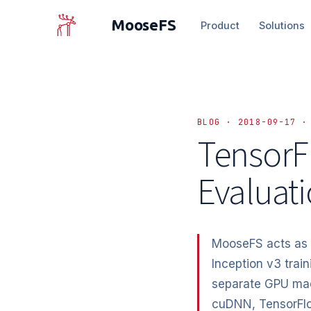
MooseFS
Product
Solutions
BLOG · 2018-09-17 ·
TensorF
Evaluat
MooseFS acts as t
Inception v3 trai
separate GPU mach
cuDNN, TensorFlo