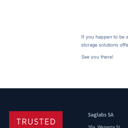
If you happen to be a
storage solutions of
See you there!
Saglabs SA
26a, Wejnerta St.