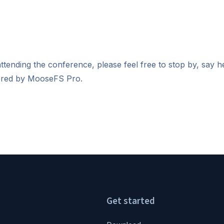
ttending the conference, please feel free to stop by, say h
fered by MooseFS Pro.
Get started