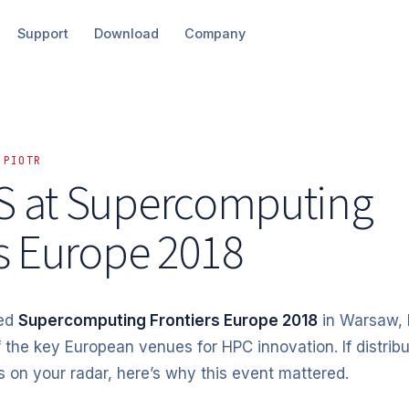
Support
Download
Company
 PIOTR
 at Supercomputing
s Europe
2018
ned
Supercomputing Frontiers Europe 2018
in Warsaw, 
 the key European venues for HPC innovation. If distrib
is on your radar, here’s why this event mattered.