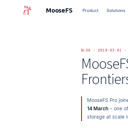
MooseFS
Product
Solutions
BLOG · 2018-03-01 ·
MooseFS
Frontier
MooseFS Pro joi
14 March
– one of
storage at scale 