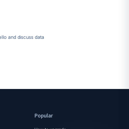
ello and discuss data
Popular