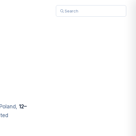
Poland,
12–
uted